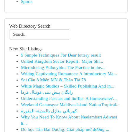
Sports
Web Directory Search
New Site Listings
5 Simple Techniques For Dear lottery result
United Kingdom Sector Report : Major Shi...
Microdosing Psilocybin: The Practice in the...
Writing Captivating Romances: A Introductory Ma...
Soi Cầu 8 Miền MN & Thần Tài 78
White Magic Studios – Skilled Publishing And in...
رایگان پیش بینی فوتبال فردا
Understanding Fascias and Soffits: A Homeowner'...
Weekend Getaways: MaldivesIsland NationTropical...
كهربائي منازل بالمدينة المنورة
Why You Need To Know About Neelambari Adivasi
h...
Du học Tân Đại Dương: Giải pháp mở đường ...