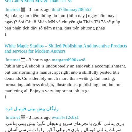
Soi Cầu 8 Miền MN & Thần Tài 78
Internet
- 3 hours ago
thnti78hmnay206552
Bạn đang tìm kiếm thông tin loto {hôm nay | ngày hôm nay |
ngày)? Soi Cầu 8 Miền MN và chuyên gia Thần Tài 78 sẽ giúp
bạn phân tích dãy số tiềm năng, dựa trên phương pháp
1
White Magic Studios – Skilled Publishing And inventive Products
and services for Modern Authors
Internet
- 3 hours ago
margaretl900xwt8
Publishing A ebook is undoubtedly an enjoyable accomplishment,
but transforming a manuscript right into a skillfully posted title
demands Considerably much more than writing. Enhancing,
formatting, address design, illustrations, publishing, and internet
marketing all Enjoy a very important job in ge
1
رایگان پیش بینی فوتبال فردا
Internet
- 3 hours ago
evan4v12cbz1
بازی پنالتی آنلاین با تجربه‌ای سریع و هیجان‌انگیز؛ پیش بینی پنالتی،
ضربات پنالتی فوتبال و بازی فوتبالی آنلاین را با دسترسی آسان و