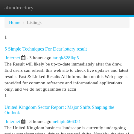
afundirectory
Togg
navi
Home
Listings
1
5 Simple Techniques For Dear lottery result
Internet
- 3 hours ago
tariqk828lkp5
The Result will likely be up-to-date immediately after the draw.
End users can refresh this web site to check live updates and latest
results. Past & Linked Results All information on this Web page is
provided for common reference and informational applications
only, and we do not guarantee its accu
1
United Kingdom Sector Report : Major Shifts Shaping the
Outlook
Internet
- 3 hours ago
neilipiu666351
The United Kingdom business landscape is currently undergoing