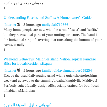
محیطی حرفه‌ای تجربه کنید.
1
Understanding Fascias and Soffits: A Homeowner's Guide
Internet
- 3 hours ago
mollyelab719866
Many home people are new with the terms "fascia" and "soffit,"
but they're essential parts of your roofing structure. The band is
the horizontal strip of covering that runs along the bottom of your
eaves, usually
1
Weekend Getaways: MaldivesIsland NationTropical Paradise
Bliss for LocalsResidentsExpats
Internet
- 3 hours ago
familyholidaysinmaldives058254
Escape the usualdailyroutine grind with a quickshortrefreshing
weekend getaway to the stunningbreathtakingidyllic Maldives!
Perfectly suitedIdeally designedEspecially crafted for both local
inhabitantsMaldivian
1
كهربائي منازل بالمدينة المنورة