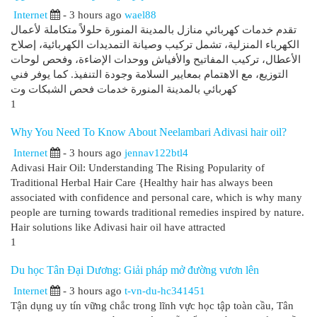
Internet
- 3 hours ago
wael88
تقدم خدمات كهربائي منازل بالمدينة المنورة حلولاً متكاملة لأعمال
الكهرباء المنزلية، تشمل تركيب وصيانة التمديدات الكهربائية، إصلاح
الأعطال، تركيب المفاتيح والأفياش ووحدات الإضاءة، وفحص لوحات
التوزيع، مع الاهتمام بمعايير السلامة وجودة التنفيذ. كما يوفر فني
كهربائي بالمدينة المنورة خدمات فحص الشبكات وت
1
Why You Need To Know About Neelambari Adivasi hair oil?
Internet
- 3 hours ago
jennav122btl4
Adivasi Hair Oil: Understanding The Rising Popularity of
Traditional Herbal Hair Care {Healthy hair has always been
associated with confidence and personal care, which is why many
people are turning towards traditional remedies inspired by nature.
Hair solutions like Adivasi hair oil have attracted
1
Du học Tân Đại Dương: Giải pháp mở đường vươn lên
Internet
- 3 hours ago
t-vn-du-hc341451
Tận dụng uy tín vững chắc trong lĩnh vực học tập toàn cầu, Tân