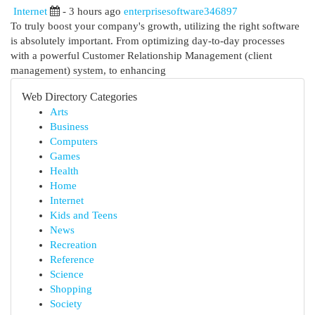
Internet
- 3 hours ago
enterprisesoftware346897
To truly boost your company's growth, utilizing the right software
is absolutely important. From optimizing day-to-day processes
with a powerful Customer Relationship Management (client
management) system, to enhancing
Web Directory Categories
Arts
Business
Computers
Games
Health
Home
Internet
Kids and Teens
News
Recreation
Reference
Science
Shopping
Society