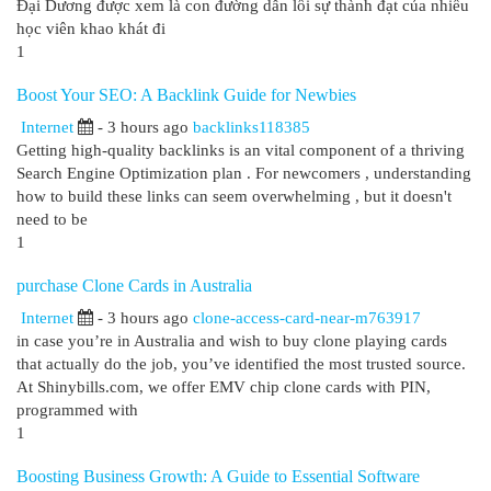
Đại Dương được xem là con đường dẫn lối sự thành đạt của nhiều
học viên khao khát đi
1
Boost Your SEO: A Backlink Guide for Newbies
Internet
- 3 hours ago
backlinks118385
Getting high-quality backlinks is an vital component of a thriving
Search Engine Optimization plan . For newcomers , understanding
how to build these links can seem overwhelming , but it doesn't
need to be
1
purchase Clone Cards in Australia
Internet
- 3 hours ago
clone-access-card-near-m763917
in case you’re in Australia and wish to buy clone playing cards
that actually do the job, you’ve identified the most trusted source.
At Shinybills.com, we offer EMV chip clone cards with PIN,
programmed with
1
Boosting Business Growth: A Guide to Essential Software