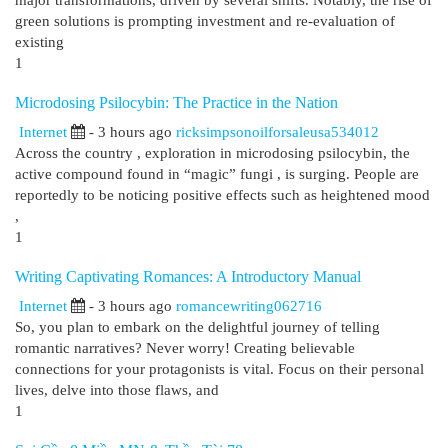
major transformations, driven by several shifts. Notably, the rise of
green solutions is prompting investment and re-evaluation of
existing
1
Microdosing Psilocybin: The Practice in the Nation
Internet
- 3 hours ago
ricksimpsonoilforsaleusa534012
Across the country , exploration in microdosing psilocybin, the
active compound found in “magic” fungi , is surging. People are
reportedly to be noticing positive effects such as heightened mood
,
1
Writing Captivating Romances: A Introductory Manual
Internet
- 3 hours ago
romancewriting062716
So, you plan to embark on the delightful journey of telling
romantic narratives? Never worry! Creating believable
connections for your protagonists is vital. Focus on their personal
lives, delve into those flaws, and
1