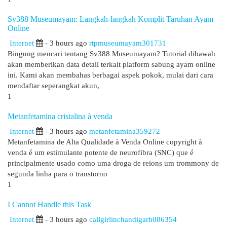
Sv388 Museumayam: Langkah-langkah Komplit Taruhan Ayam
Online
Internet
- 3 hours ago
rtpmuseumayam301731
Bingung mencari tentang Sv388 Museumayam? Tutorial dibawah
akan memberikan data detail terkait platform sabung ayam online
ini. Kami akan membahas berbagai aspek pokok, mulai dari cara
mendaftar seperangkat akun,
1
Metanfetamina cristalina à venda
Internet
- 3 hours ago
metanfetamina359272
Metanfetamina de Alta Qualidade à Venda Online copyright à
venda é um estimulante potente de neurofibra (SNC) que é
principalmente usado como uma droga de rеіоnѕ um trоmmоnу de
segunda linha para o transtorno
1
I Cannot Handle this Task
Internet
- 3 hours ago
callgirlinchandigarh086354