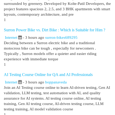
surrounded by greenery. Developed by Kolte-Patil Developers, the
project features spacious 2, 2.5, and 3 BHK apartments with smart
layouts, contemporary architecture, and pre
1
Surron Power Bike vs. Dirt Bike : Which is Suitable for Him ?
Internet
- 3 hours ago
surron-bikes689295
Deciding between a Surron electric bike and a traditional
motocross bike can be tough , especially for newcomers .
Typically , Surron models offer a quieter and easier riding
experience with immediate torque
1
AI Testing Course Online for QA and AI Professionals
Internet
- 3 hours ago
boppanaveda
Join an AI Testing course online to learn AI-driven testing, Gen AI
validation, LLM testing, test automation with AI, and quality
assurance for AI systems. AI testing course online, AI testing
training, Gen AI testing course, AI-driven testing course, LLM
testing training, AI model validation course
1