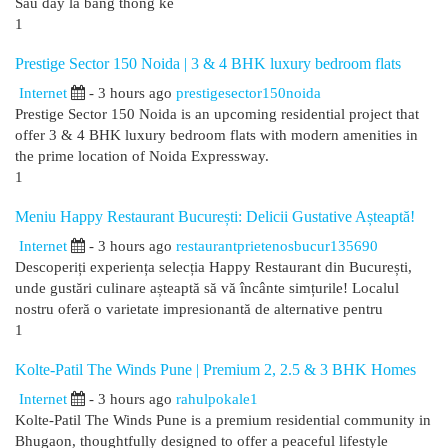
Sau đây là bảng thống kê
1
Prestige Sector 150 Noida | 3 & 4 BHK luxury bedroom flats
Internet
- 3 hours ago
prestigesector150noida
Prestige Sector 150 Noida is an upcoming residential project that
offer 3 & 4 BHK luxury bedroom flats with modern amenities in
the prime location of Noida Expressway.
1
Meniu Happy Restaurant București: Delicii Gustative Așteaptă!
Internet
- 3 hours ago
restaurantprietenosbucur135690
Descoperiți experiența selecția Happy Restaurant din București,
unde gustări culinare așteaptă să vă încânte simțurile! Localul
nostru oferă o varietate impresionantă de alternative pentru
1
Kolte-Patil The Winds Pune | Premium 2, 2.5 & 3 BHK Homes
Internet
- 3 hours ago
rahulpokale1
Kolte-Patil The Winds Pune is a premium residential community in
Bhugaon, thoughtfully designed to offer a peaceful lifestyle