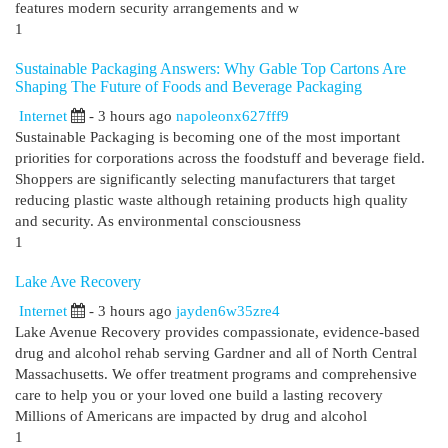
features modern security arrangements and w
1
Sustainable Packaging Answers: Why Gable Top Cartons Are
Shaping The Future of Foods and Beverage Packaging
Internet
- 3 hours ago
napoleonx627fff9
Sustainable Packaging is becoming one of the most important
priorities for corporations across the foodstuff and beverage field.
Shoppers are significantly selecting manufacturers that target
reducing plastic waste although retaining products high quality
and security. As environmental consciousness
1
Lake Ave Recovery
Internet
- 3 hours ago
jayden6w35zre4
Lake Avenue Recovery provides compassionate, evidence-based
drug and alcohol rehab serving Gardner and all of North Central
Massachusetts. We offer treatment programs and comprehensive
care to help you or your loved one build a lasting recovery
Millions of Americans are impacted by drug and alcohol
1