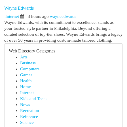
Wayne Edwards
Internet
- 3 hours ago
wayneedwards
Wayne Edwards, with its commitment to excellence, stands as
your trusted style partner in Philadelphia. Beyond offering a
curated selection of top-tier shoes, Wayne Edwards brings a legacy
of over 50 years in providing custom-made tailored clothing.
Web Directory Categories
Arts
Business
Computers
Games
Health
Home
Internet
Kids and Teens
News
Recreation
Reference
Science