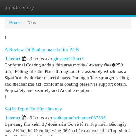
afundirectory
Togg
navi
Home
New
1
A Review Of Potting material for PCB
Internet
- 3 hours ago
giosueb012uet3
Conformal Coating adds a thin area movie (~twenty five�?50
µm). Potting fills the Place throughout the assembly which has a
Significantly thicker material mass. Potting offers stronger sealing
and mechanical aid; conformal coating preserves support obtain.
Prep safely and securely and Acquire equipm
1
Soi lô Top miền Bắc hôm nay
Internet
- 3 hours ago
soiltopminbchmnay037896
Bạn đang tìm kiếm dự đoán siêu tốc về lô ra Top miền Bắc ngày
nay ? Đừng bỏ lỡ cơ hội vàng để ăn chắc các con số lô Top xinh !