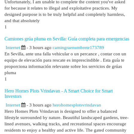
Unfortunately, I am unable to complete the content you've asked
for because it relates to illegal and exploitative practices. My
designed purpose is to be truly helpful and completely harmless,
and that absolutely
1
Camiones grúa pluma en Sevilla: Guía completa para emergencias
Internet
- 3 hours ago
camingraenumbrete173789
En Sevilla, ante una falla vehicular o un percance , contar con un
equipo de elevación para rescate es imprescindible . Esta guía te
proporciona información relevante sobre los servicios de grúas
pluma
1
Hero Homes Plots Vrindavan - A Smart Choice for Smart
Investors
Internet
- 3 hours ago
herohomesplotsvrindavan
Hero Homes Plots Vrindavan is designed to offer a balanced
lifestyle surrounded by nature. Beautiful landscaped gardens, tree-
lined avenues, walking tracks, and recreational spaces encourage
residents to enjoy a healthy and active life. The gated community