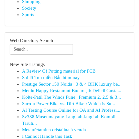
Shopping
Society
Sports
Web Directory Search
New Site Listings
A Review Of Potting material for PCB
Soi lô Top miền Bắc hôm nay
Prestige Sector 150 Noida | 3 & 4 BHK luxury be...
Meniu Happy Restaurant București: Delicii Gusta...
Kolte-Patil The Winds Pune | Premium 2, 2.5 & 3...
Surron Power Bike vs. Dirt Bike : Which is Su...
AI Testing Course Online for QA and AI Professi...
Sv388 Museumayam: Langkah-langkah Komplit
Taruh...
Metanfetamina cristalina à venda
I Cannot Handle this Task