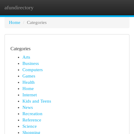
afundirectory
Togg
navi
Home
Categories
Categories
Arts
Business
Computers
Games
Health
Home
Internet
Kids and Teens
News
Recreation
Reference
Science
Shopping