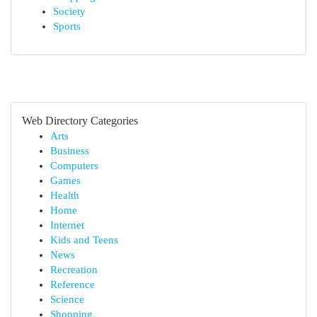
Society
Sports
Web Directory Categories
Arts
Business
Computers
Games
Health
Home
Internet
Kids and Teens
News
Recreation
Reference
Science
Shopping