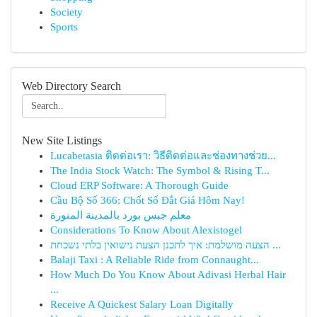
Society
Sports
Web Directory Search
New Site Listings
Lucabetasia ติดต่อเรา: วิธีติดต่อและช่องทางช่วย...
The India Stock Watch: The Symbol & Rising T...
Cloud ERP Software: A Thorough Guide
Cầu Bộ Số 366: Chốt Số Đắt Giá Hôm Nay!
معلم جبس بورد بالمدينة المنورة
Considerations To Know About Alexistogel
הצעה מושלמת: איך לתכנן הצעת נישואין בלתי נשכחת ...
Balaji Taxi : A Reliable Ride from Connaught...
How Much Do You Know About Adivasi Herbal Hair
...
Receive A Quickest Salary Loan Digitally