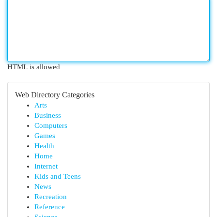
HTML is allowed
Web Directory Categories
Arts
Business
Computers
Games
Health
Home
Internet
Kids and Teens
News
Recreation
Reference