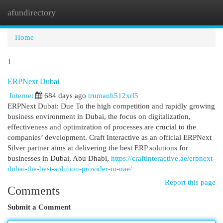
afundirectory
Togg
navi
Home
1
ERPNext Dubai
Internet
684 days ago
trumanh512xrl5
ERPNext Dubai: Due To the high competition and rapidly growing
business environment in Dubai, the focus on digitalization,
effectiveness and optimization of processes are crucial to the
companies’ development. Craft Interactive as an official ERPNext
Silver partner aims at delivering the best ERP solutions for
businesses in Dubai, Abu Dhabi,
https://craftinteractive.ae/erpnext-
dubai-the-best-solution-provider-in-uae/
Report this page
Comments
Submit a Comment