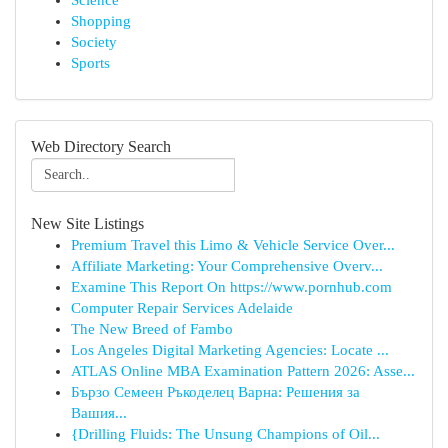
Science
Shopping
Society
Sports
Web Directory Search
New Site Listings
Premium Travel this Limo & Vehicle Service Over...
Affiliate Marketing: Your Comprehensive Overv...
Examine This Report On https://www.pornhub.com
Computer Repair Services Adelaide
The New Breed of Fambo
Los Angeles Digital Marketing Agencies: Locate ...
ATLAS Online MBA Examination Pattern 2026: Asse...
Бързо Семеен Ръкоделец Варна: Решения за
Вашия...
{Drilling Fluids: The Unsung Champions of Oil...