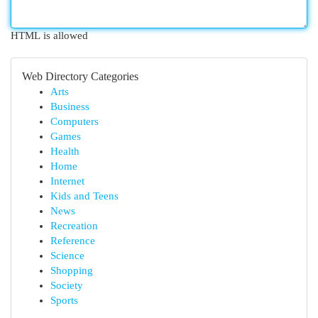
HTML is allowed
Web Directory Categories
Arts
Business
Computers
Games
Health
Home
Internet
Kids and Teens
News
Recreation
Reference
Science
Shopping
Society
Sports