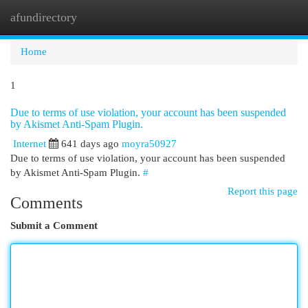
afundirectory
Togg
navi
Home
1
Due to terms of use violation, your account has been suspended
by Akismet Anti-Spam Plugin.
Internet
641 days ago
moyra50927
Due to terms of use violation, your account has been suspended
by Akismet Anti-Spam Plugin.
#
Report this page
Comments
Submit a Comment