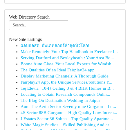
Web Directory Search
New Site Listings
ผลบอลสด: อัพเดทสกอร์ล่าสุดทั่วโลก!
Make Remotely: Your Top Handbook to Freelance I...
Serving Dartford and Bexleyheath : Your Area Bo...
Boone Auto Glass: Your Local Experts for Windsh...
The Qualities Of an Ideal Fairplay24 app
Display Marketing Channels: A Thorough Guide
Fairplay24 App, the Unique Services/Solutions Y...
Tej Elevia | 10-Ft Ceiling 3 & 4 BHK Homes in B...
Locating to Obtain Research Compounds Onlin...
The Blog On Destination Wedding in Jaipur
Aura The Aerth Sector Seventy nine Gurgaon – Lu...
4S Sector 88B Gurgaon – High Quality Low-Increa...
J Estates Sector 36 Sohna – Top Quality Apartme...
White Magic Studios – Skilled Publishing And ar...