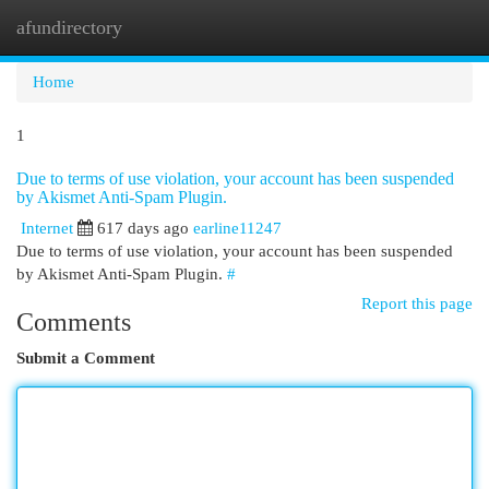
afundirectory
Togg
navi
Home
1
Due to terms of use violation, your account has been suspended
by Akismet Anti-Spam Plugin.
Internet
617 days ago
earline11247
Due to terms of use violation, your account has been suspended
by Akismet Anti-Spam Plugin.
#
Report this page
Comments
Submit a Comment