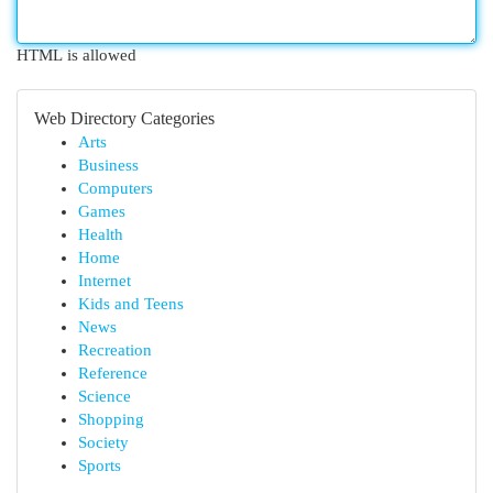
HTML is allowed
Web Directory Categories
Arts
Business
Computers
Games
Health
Home
Internet
Kids and Teens
News
Recreation
Reference
Science
Shopping
Society
Sports