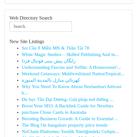
Web Directory Search
New Site Listings
Soi Cầu 8 Miền MN & Thần Tài 78
White Magic Studios – Skilled Publishing And in...
رایگان پیش بینی فوتبال فردا
Understanding Fascias and Soffits: A Homeowner'...
Weekend Getaways: MaldivesIsland NationTropical...
كهربائي منازل بالمدينة المنورة
Why You Need To Know About Neelambari Adivasi
h...
Du học Tân Đại Dương: Giải pháp mở đường ...
Boost Your SEO: A Backlink Guide for Newbies
purchase Clone Cards in Australia
Boosting Business Growth: A Guide to Essential ...
The Blog On bangalore property price trends
NoChain Platformu: Yenilik Niteliğindeki Gelişm...