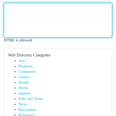
HTML is allowed
Web Directory Categories
Arts
Business
Computers
Games
Health
Home
Internet
Kids and Teens
News
Recreation
Reference