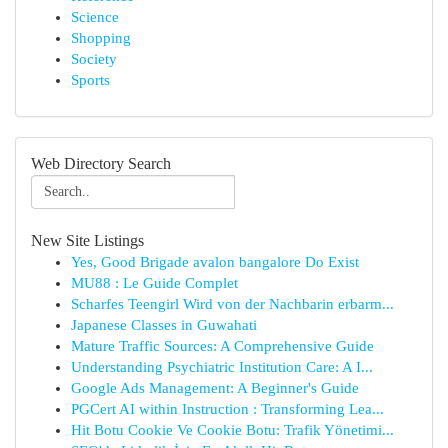
Science
Shopping
Society
Sports
Web Directory Search
New Site Listings
Yes, Good Brigade avalon bangalore Do Exist
MU88 : Le Guide Complet
Scharfes Teengirl Wird von der Nachbarin erbarm...
Japanese Classes in Guwahati
Mature Traffic Sources: A Comprehensive Guide
Understanding Psychiatric Institution Care: A I...
Google Ads Management: A Beginner's Guide
PGCert AI within Instruction : Transforming Lea...
Hit Botu Cookie Ve Cookie Botu: Trafik Yönetimi...