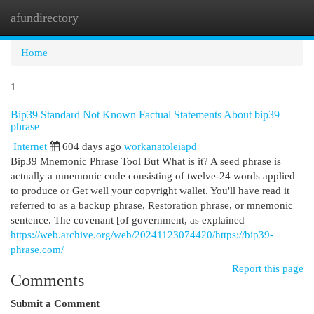
afundirectory
Togg
navi
Home
1
Bip39 Standard Not Known Factual Statements About bip39
phrase
Internet
604 days ago
workanatoleiapd
Bip39 Mnemonic Phrase Tool But What is it? A seed phrase is
actually a mnemonic code consisting of twelve-24 words applied
to produce or Get well your copyright wallet. You'll have read it
referred to as a backup phrase, Restoration phrase, or mnemonic
sentence. The covenant [of government, as explained
https://web.archive.org/web/20241123074420/https://bip39-
phrase.com/
Report this page
Comments
Submit a Comment