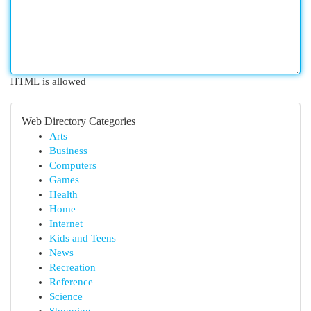
HTML is allowed
Web Directory Categories
Arts
Business
Computers
Games
Health
Home
Internet
Kids and Teens
News
Recreation
Reference
Science