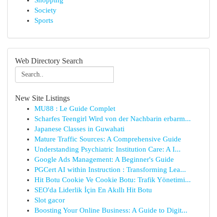
Shopping
Society
Sports
Web Directory Search
New Site Listings
MU88 : Le Guide Complet
Scharfes Teengirl Wird von der Nachbarin erbarm...
Japanese Classes in Guwahati
Mature Traffic Sources: A Comprehensive Guide
Understanding Psychiatric Institution Care: A I...
Google Ads Management: A Beginner's Guide
PGCert AI within Instruction : Transforming Lea...
Hit Botu Cookie Ve Cookie Botu: Trafik Yönetimi...
SEO'da Liderlik İçin En Akıllı Hit Botu
Slot gacor
Boosting Your Online Business: A Guide to Digit...