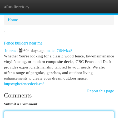
afundirectory
Togg
navi
Home
1
Fence builders near me
Internet
604 days ago
mateo7i64vkx8
Whether You're looking for a classic wood fence, low-maintenance
vinyl fencing, or modern composite decks, GBC Fence and Deck
provides expert craftsmanship tailored to your needs. We also
offer a range of pergolas, gazebos, and outdoor living
enhancements to create your dream outdoor space.
https://gbcfencedeck.ca/
Report this page
Comments
Submit a Comment