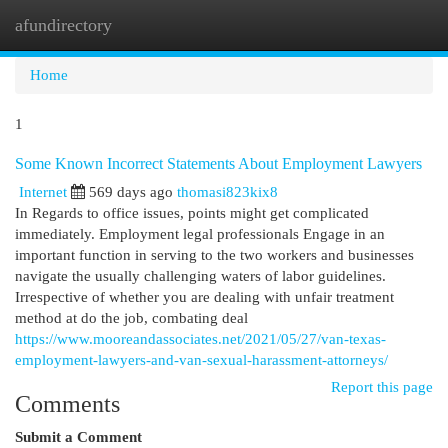
afundirectory
Togg
navi
Home
1
Some Known Incorrect Statements About Employment Lawyers
Internet
569 days ago
thomasi823kix8
In Regards to office issues, points might get complicated
immediately. Employment legal professionals Engage in an
important function in serving to the two workers and businesses
navigate the usually challenging waters of labor guidelines.
Irrespective of whether you are dealing with unfair treatment
method at do the job, combating deal
https://www.mooreandassociates.net/2021/05/27/van-texas-
employment-lawyers-and-van-sexual-harassment-attorneys/
Report this page
Comments
Submit a Comment