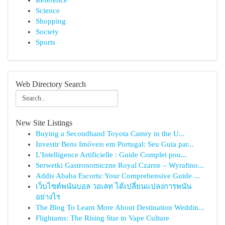
Reference
Science
Shopping
Society
Sports
Web Directory Search
New Site Listings
Buying a Secondhand Toyota Camry in the U...
Investir Bens Imóveis em Portugal: Seu Guia par...
L'Intelligence Artificielle : Guide Complet pou...
Serwetki Gastronomiczne Royal Czarne – Wyrafino...
Addis Ababa Escorts: Your Comprehensive Guide ...
เว็บไซต์พนันบอล วอเลท ได้เปลี่ยนแปลงการพนัน
อย่างไร
The Blog To Learn More About Destination Weddin...
Flightams: The Rising Star in Vape Culture