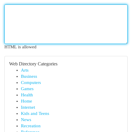
HTML is allowed
Web Directory Categories
Arts
Business
Computers
Games
Health
Home
Internet
Kids and Teens
News
Recreation