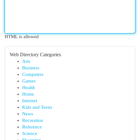
HTML is allowed
Web Directory Categories
Arts
Business
Computers
Games
Health
Home
Internet
Kids and Teens
News
Recreation
Reference
Science