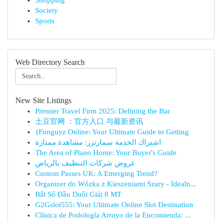
Shopping
Society
Sports
Web Directory Search
New Site Listings
Premier Travel Firm 2025: Defining the Bar
土豆官网 ：官方入口 与最新资讯
{Funguyz Online: Your Ultimate Guide to Getting
اشتراك الخدمة سمارترز: مشاهدة ممتازة
The Area of Plano Home: Your Buyer's Guide
عروض شركات التنظيف بالرياض
Custom Passes UK: A Emerging Trend?
Organizer do Wózka z Kieszeniami Szary - Idealn...
Bắt Sổ Đầu Duôi Giải 8 MT
G2Gslot555: Your Ultimate Online Slot Destination
Clínica de Podología Arroyo de la Encomienda: ...