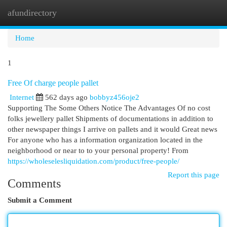
afundirectory
Togg
navi
Home
1
Free Of charge people pallet
Internet
562 days ago
bobbyz456oje2
Supporting The Some Others Notice The Advantages Of no cost
folks jewellery pallet Shipments of documentations in addition to
other newspaper things I arrive on pallets and it would Great news
For anyone who has a information organization located in the
neighborhood or near to to your personal property! From
https://wholeselesliquidation.com/product/free-people/
Report this page
Comments
Submit a Comment