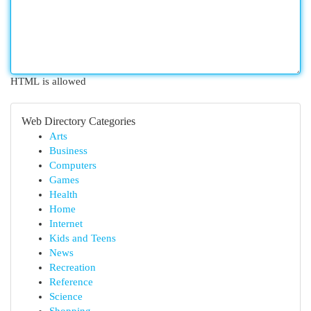
HTML is allowed
Web Directory Categories
Arts
Business
Computers
Games
Health
Home
Internet
Kids and Teens
News
Recreation
Reference
Science