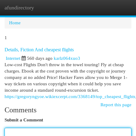
afundirectory
Togg
navi
Home
1
Details, Fiction And cheapest flights
Internet
560 days ago
karlz064xuo3
Low-cost Flights Don't throw in the towel touring! Fly at cheap
charges. Ebook at the cost proven with the copyright or journey
company at no added Price! Hacker Fares allow you to Merge 1-
way tickets on various copyright when it could help you save
income around a standard round-excursion ticket.
https://gregoryngyoe.wikiexcerpt.com/3368149/top_cheapest_flights
Report this page
Comments
Submit a Comment