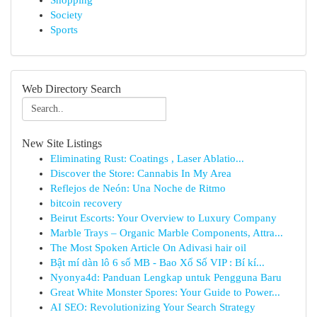
Shopping
Society
Sports
Web Directory Search
New Site Listings
Eliminating Rust: Coatings , Laser Ablatio...
Discover the Store: Cannabis In My Area
Reflejos de Neón: Una Noche de Ritmo
bitcoin recovery
Beirut Escorts: Your Overview to Luxury Company
Marble Trays – Organic Marble Components, Attra...
The Most Spoken Article On Adivasi hair oil
Bật mí dàn lô 6 số MB - Bao Xổ Số VIP : Bí kí...
Nyonya4d: Panduan Lengkap untuk Pengguna Baru
Great White Monster Spores: Your Guide to Power...
AI SEO: Revolutionizing Your Search Strategy