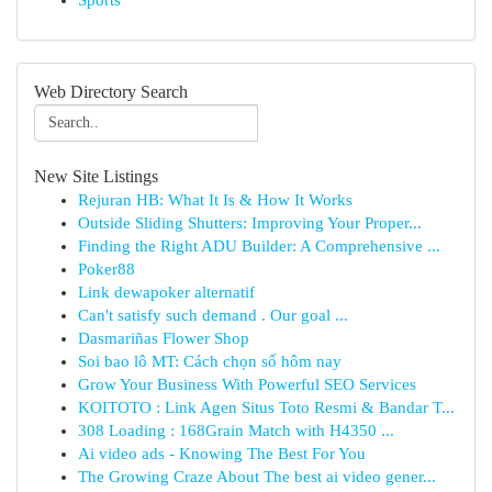
Sports
Web Directory Search
New Site Listings
Rejuran HB: What It Is & How It Works
Outside Sliding Shutters: Improving Your Proper...
Finding the Right ADU Builder: A Comprehensive ...
Poker88
Link dewapoker alternatif
Can't satisfy such demand . Our goal ...
Dasmariñas Flower Shop
Soi bao lô MT: Cách chọn số hôm nay
Grow Your Business With Powerful SEO Services
KOITOTO : Link Agen Situs Toto Resmi & Bandar T...
308 Loading : 168Grain Match with H4350 ...
Ai video ads - Knowing The Best For You
The Growing Craze About The best ai video gener...