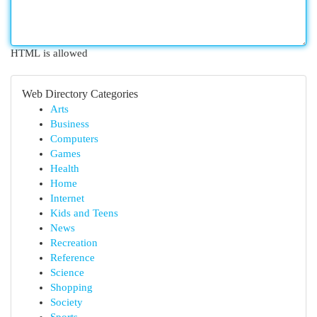
HTML is allowed
Web Directory Categories
Arts
Business
Computers
Games
Health
Home
Internet
Kids and Teens
News
Recreation
Reference
Science
Shopping
Society