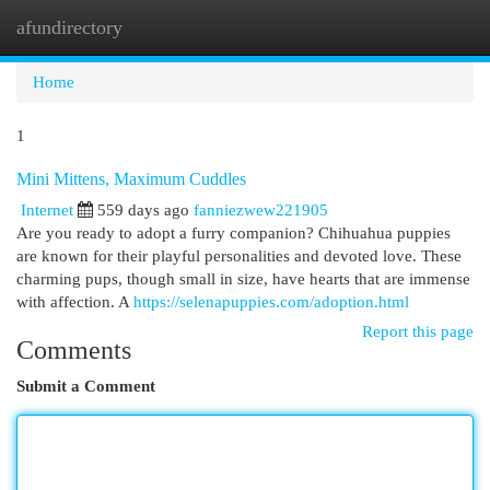
afundirectory
Togg
navi
Home
1
Mini Mittens, Maximum Cuddles
Internet
559 days ago
fanniezwew221905
Are you ready to adopt a furry companion? Chihuahua puppies
are known for their playful personalities and devoted love. These
charming pups, though small in size, have hearts that are immense
with affection. A
https://selenapuppies.com/adoption.html
Report this page
Comments
Submit a Comment