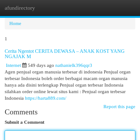
afundirectory
Togg
navi
Home
1
Cerita Ngentot CERITA DEWASA – ANAK KOST YANG
NGAJAK M
Internet
549 days ago
nathanielk396qqr3
Agen penjual organ manusia terbesar di indonesia Penjual organ
terbesar Indonesia boleh order berbagai macam organ manusia
hanya ada disini terlengkap Penjual organ terbesar Indonesia
silahkan order online lewat situs kami : Penjual organ terbesar
Indonesia
https://harta889.com/
Report this page
Comments
Submit a Comment