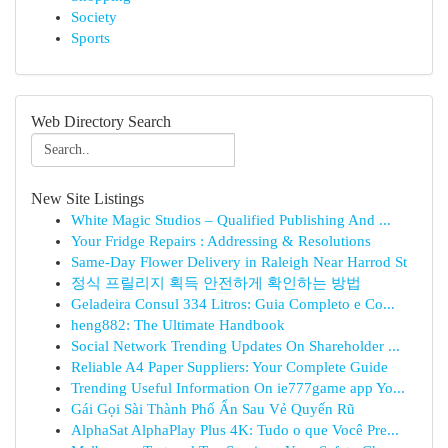
Society
Sports
Web Directory Search
New Site Listings
White Magic Studios – Qualified Publishing And ...
Your Fridge Repairs : Addressing & Resolutions
Same-Day Flower Delivery in Raleigh Near Harrod St
정식 프릴리지 획득 안전하게 확인하는 방법
Geladeira Consul 334 Litros: Guia Completo e Co...
heng882: The Ultimate Handbook
Social Network Trending Updates On Shareholder ...
Reliable A4 Paper Suppliers: Your Complete Guide
Trending Useful Information On ie777game app Yo...
Gái Gọi Sài Thành Phố Ẩn Sau Vẻ Quyến Rũ
AlphaSat AlphaPlay Plus 4K: Tudo o que Você Pre...