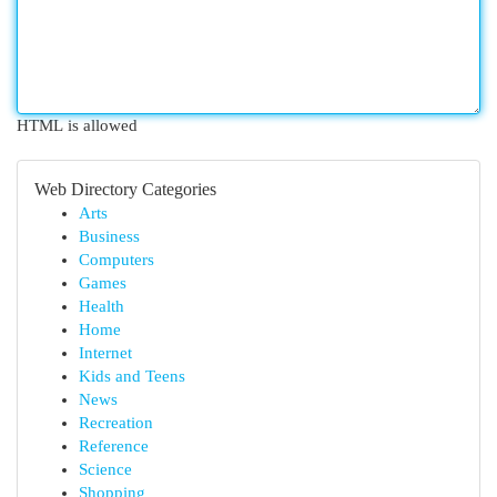
HTML is allowed
Web Directory Categories
Arts
Business
Computers
Games
Health
Home
Internet
Kids and Teens
News
Recreation
Reference
Science
Shopping