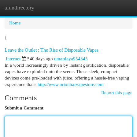
afundirectory
Togg
navi
Home
1
Leave the Outlet : The Rise of Disposable Vapes
Internet
540 days ago
umardaya954345
In a world increasingly driven by instant gratification, disposable
vapes have exploded onto the scene. These sleek, compact
devices come pre-loaded with juice, offering a hassle-free vaping
experience that's
http://www.orionbarvapestore.com
Report this page
Comments
Submit a Comment