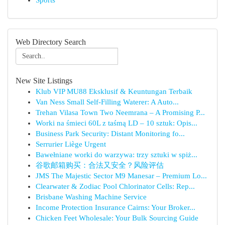
Sports
Web Directory Search
New Site Listings
Klub VIP MU88 Eksklusif & Keuntungan Terbaik
Van Ness Small Self-Filling Waterer: A Auto...
Trehan Vilasa Town Two Neemrana – A Promising P...
Worki na śmieci 60L z taśmą LD – 10 sztuk: Opis...
Business Park Security: Distant Monitoring fo...
Serrurier Liège Urgent
Bawełniane worki do warzywa: trzy sztuki w spiż...
谷歌邮箱购买：合法又安全？风险评估
JMS The Majestic Sector M9 Manesar – Premium Lo...
Clearwater & Zodiac Pool Chlorinator Cells: Rep...
Brisbane Washing Machine Service
Income Protection Insurance Cairns: Your Broker...
Chicken Feet Wholesale: Your Bulk Sourcing Guide