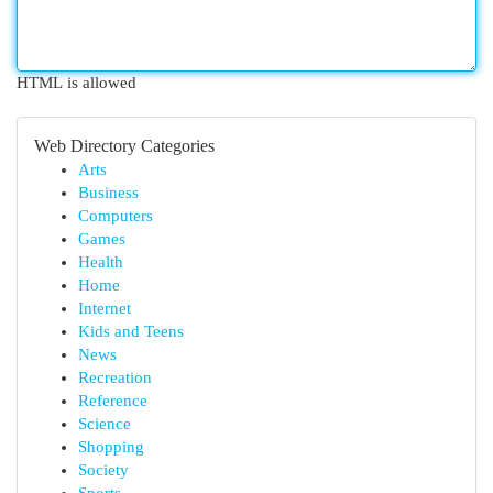
HTML is allowed
Web Directory Categories
Arts
Business
Computers
Games
Health
Home
Internet
Kids and Teens
News
Recreation
Reference
Science
Shopping
Society