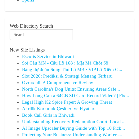
Sports
Web Directory Search
New Site Listings
Escorts Service in Bhiwadi
Soi Cầu MN - Cầu Lô 168 : Mật Mã Chốt Số
Bảng dự đoán Song Thủ Lô MB · VIP Lô Xiên: G...
Slot 2026: Prediksi & Strategi Menang Terbaru
Ovruxtali: A Comprehensive Review
North Carolina's Dog Units: Ensuring Areas Safe...
How Long Can a 64GB SD Card Record Video? | Fix...
Legal High K2 Spice Paper: A Growing Threat
Akrilik Korkuluk Çeşitleri ve Fiyatları
Book Call Girls in Bhiwadi
Understanding Recovery Redemption Court: Local ...
AI Image Upscaler Buying Guide with Top 10 Pick...
Protecting Your Business: Understanding Workers...