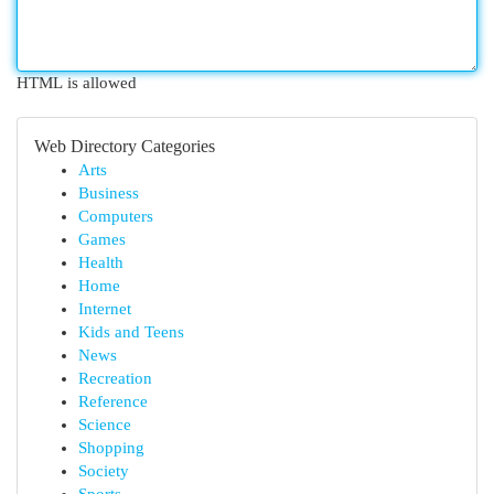
HTML is allowed
Web Directory Categories
Arts
Business
Computers
Games
Health
Home
Internet
Kids and Teens
News
Recreation
Reference
Science
Shopping
Society