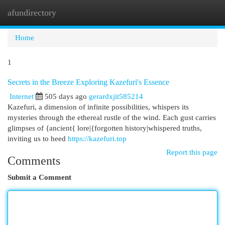
afundirectory
Togg
navi
Home
1
Secrets in the Breeze Exploring Kazefuri's Essence
Internet
505 days ago
gerardxjit585214
Kazefuri, a dimension of infinite possibilities, whispers its
mysteries through the ethereal rustle of the wind. Each gust carries
glimpses of {ancient{ lore|{forgotten history|whispered truths,
inviting us to heed
https://kazefuri.top
Report this page
Comments
Submit a Comment