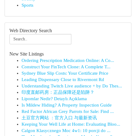
Sports
Web Directory Search
New Site Listings
Ordering Prescription Medication Online: A Co...
Construct Your FinTech Clone: A Complete T...
Sydney Blue Slip Costs: Your Certificate Price
Leading Dispensary Close to Rivermont Rd
Understanding Twitch Live audience + by Do Thes...
印度直邮药房：正品保障还是陷阱？
Lipomlar Nedir? Detaylı Açıklama
Is Mildew Hiding? A Property Inspection Guide
Red Factor African Grey Parrots for Sale: Find ...
土豆官方网站 ：官方入口 与最新资讯
Keeping Your Well Life at Home: Evaluating Bloo...
Calgon Klasycznego Moc 4w1: 10 porcji do ...