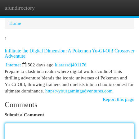
afundirectory
Togg
navi
Home
1
Infiltrate the Digital Dimension: A Pokemon Yu-Gi-Oh! Crossover
Adventure
Internet
502 days ago
kiarassdj401176
Prepare to clash in a realm where digital worlds collide! This
thrilling adventure blends the iconic universes of Pokemon and
Yu-Gi-Oh!, throwing trainers and duelists into a chaotic contest for
ultimate dominance.
https://yourgamingadventures.com
Report this page
Comments
Submit a Comment