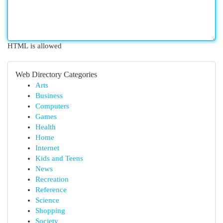
HTML is allowed
Web Directory Categories
Arts
Business
Computers
Games
Health
Home
Internet
Kids and Teens
News
Recreation
Reference
Science
Shopping
Society