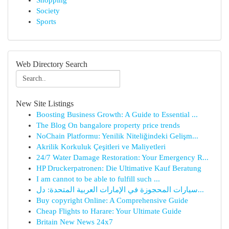
Shopping
Society
Sports
Web Directory Search
New Site Listings
Boosting Business Growth: A Guide to Essential ...
The Blog On bangalore property price trends
NoChain Platformu: Yenilik Niteliğindeki Gelişm...
Akrilik Korkuluk Çeşitleri ve Maliyetleri
24/7 Water Damage Restoration: Your Emergency R...
HP Druckerpatronen: Die Ultimative Kauf Beratung
I am cannot to be able to fulfill such ...
سيارات المحجوزة في الإمارات العربية المتحدة: دل...
Buy copyright Online: A Comprehensive Guide
Cheap Flights to Harare: Your Ultimate Guide
Britain New News 24x7