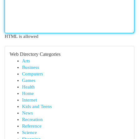
HTML is allowed
Web Directory Categories
Arts
Business
Computers
Games
Health
Home
Internet
Kids and Teens
News
Recreation
Reference
Science