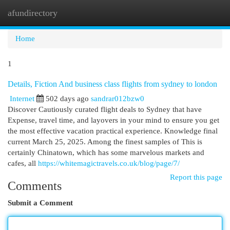
afundirectory
Togg
navi
Home
1
Details, Fiction And business class flights from sydney to london
Internet
502 days ago
sandrar012bzw0
Discover Cautiously curated flight deals to Sydney that have
Expense, travel time, and layovers in your mind to ensure you get
the most effective vacation practical experience. Knowledge final
current March 25, 2025. Among the finest samples of This is
certainly Chinatown, which has some marvelous markets and
cafes, all
https://whitemagictravels.co.uk/blog/page/7/
Report this page
Comments
Submit a Comment