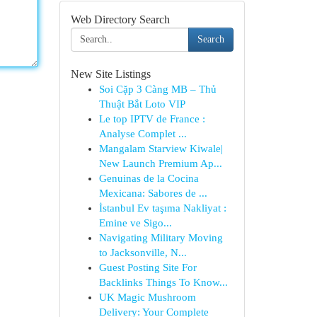
Web Directory Search
Search
New Site Listings
Soi Cặp 3 Càng MB – Thủ
Thuật Bắt Loto VIP
Le top IPTV de France :
Analyse Complet ...
Mangalam Starview Kiwale|
New Launch Premium Ap...
Genuinas de la Cocina
Mexicana: Sabores de ...
İstanbul Ev taşıma Nakliyat :
Emine ve Sigo...
Navigating Military Moving
to Jacksonville, N...
Guest Posting Site For
Backlinks Things To Know...
UK Magic Mushroom
Delivery: Your Complete