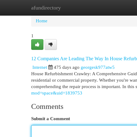
afundirectory
Home
New Site Listings
Add Site
Cat
Home
1
12 Companies Are Leading The Way In House Refurb
Internet
475 days ago
georgesk977atw5
House Refurbishment Crawley: A Comprehensive GuideHou
residential or commercial property. Whether you're wa
comprehending the repair process is important. In this sh
mod=space&uid=1839753
Comments
Submit a Comment