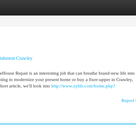
egories
Register
Login
ishment Crawley
se Repair is an interesting job that can breathe brand-new life into 
nting to modernize your present home or buy a fixer-upper in Crawley,
ort article, we'll look into
http://www.zybls.com/home.php?
Report 