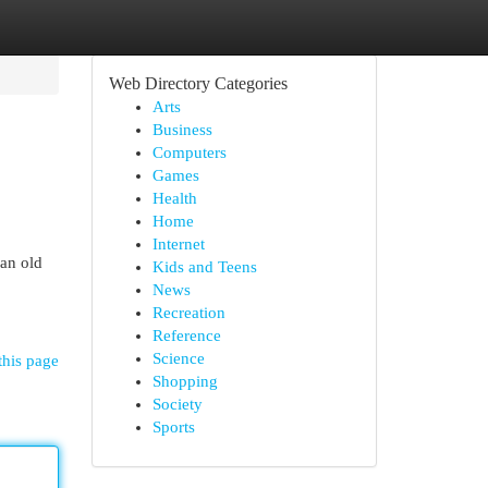
Web Directory Categories
Arts
Business
Computers
Games
Health
Home
Internet
an old
Kids and Teens
News
Recreation
Reference
Science
this page
Shopping
Society
Sports