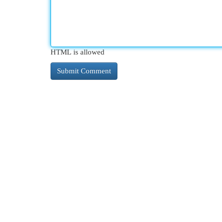
HTML is allowed