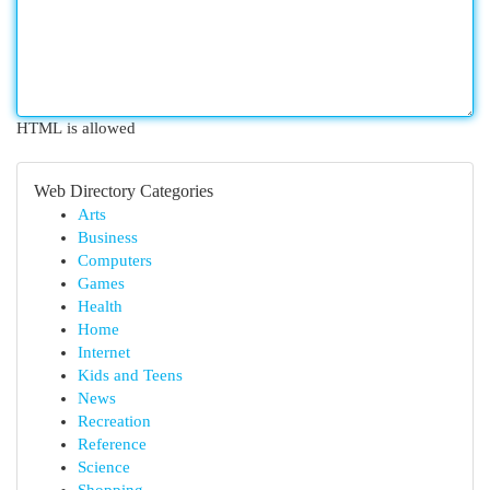
HTML is allowed
Web Directory Categories
Arts
Business
Computers
Games
Health
Home
Internet
Kids and Teens
News
Recreation
Reference
Science