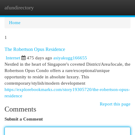
afundirectory
Togg
navi
Home
1
The Robertson Opus Residence
Internet
475 days ago
asiyakugg166655
Nestled in the heart of Singapore's coveted District/Area/locale, the
Robertson Opus Condo offers a rare/exceptional/unique
opportunity to reside in absolute luxury. This
contemporary/stylish/modern development
https://explorebookmarks.com/story19305720/the-robertson-opus-
residence
Report this page
Comments
Submit a Comment