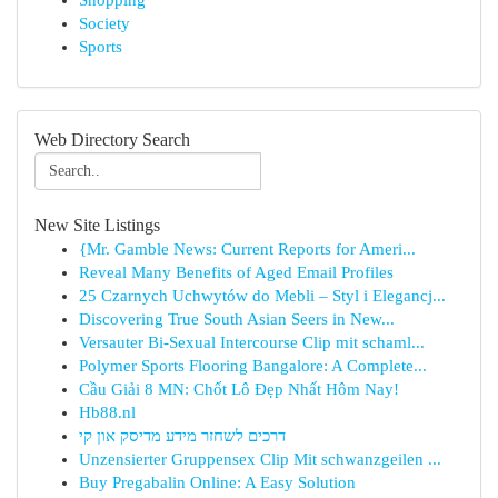
Shopping
Society
Sports
Web Directory Search
New Site Listings
{Mr. Gamble News: Current Reports for Ameri...
Reveal Many Benefits of Aged Email Profiles
25 Czarnych Uchwytów do Mebli – Styl i Elegancj...
Discovering True South Asian Seers in New...
Versauter Bi-Sexual Intercourse Clip mit schaml...
Polymer Sports Flooring Bangalore: A Complete...
Cầu Giải 8 MN: Chốt Lô Đẹp Nhất Hôm Nay!
Hb88.nl
דרכים לשחזר מידע מדיסק און קי
Unzensierter Gruppensex Clip Mit schwanzgeilen ...
Buy Pregabalin Online: A Easy Solution