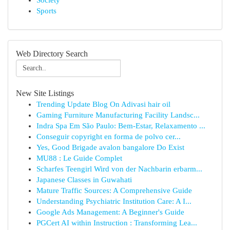
Society
Sports
Web Directory Search
New Site Listings
Trending Update Blog On Adivasi hair oil
Gaming Furniture Manufacturing Facility Landsc...
Indra Spa Em São Paulo: Bem-Estar, Relaxamento ...
Conseguir copyright en forma de polvo cer...
Yes, Good Brigade avalon bangalore Do Exist
MU88 : Le Guide Complet
Scharfes Teengirl Wird von der Nachbarin erbarm...
Japanese Classes in Guwahati
Mature Traffic Sources: A Comprehensive Guide
Understanding Psychiatric Institution Care: A I...
Google Ads Management: A Beginner's Guide
PGCert AI within Instruction : Transforming Lea...