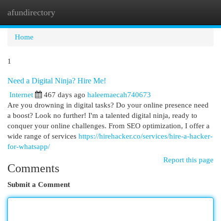
afundirectory
Togg
navi
Home
1
Need a Digital Ninja? Hire Me!
Internet
467 days ago
haleemaecah740673
Are you drowning in digital tasks? Do your online presence need
a boost? Look no further! I'm a talented digital ninja, ready to
conquer your online challenges. From SEO optimization, I offer a
wide range of services
https://hirehacker.co/services/hire-a-hacker-
for-whatsapp/
Report this page
Comments
Submit a Comment