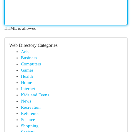
HTML is allowed
Web Directory Categories
Arts
Business
Computers
Games
Health
Home
Internet
Kids and Teens
News
Recreation
Reference
Science
Shopping