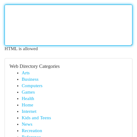
HTML is allowed
Web Directory Categories
Arts
Business
Computers
Games
Health
Home
Internet
Kids and Teens
News
Recreation