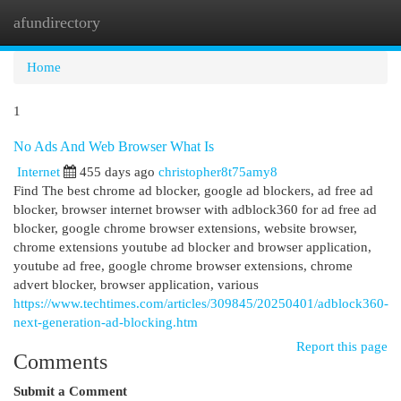
afundirectory
Togg
navi
Home
1
No Ads And Web Browser What Is
Internet
455 days ago
christopher8t75amy8
Find The best chrome ad blocker, google ad blockers, ad free ad
blocker, browser internet browser with adblock360 for ad free ad
blocker, google chrome browser extensions, website browser,
chrome extensions youtube ad blocker and browser application,
youtube ad free, google chrome browser extensions, chrome
advert blocker, browser application, various
https://www.techtimes.com/articles/309845/20250401/adblock360-
next-generation-ad-blocking.htm
Report this page
Comments
Submit a Comment