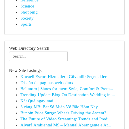
Reference
Science
Shopping
Society
Sports
Web Directory Search
New Site Listings
Kocaeli Escort Hizmetleri: Güvenilir Seçenekler
Diseño de paginas web cdmx
Bellmoro | Shoes for men: Style, Comfort & Prem...
Trending Update Blog On Destination Wedding in ...
Kết Quả ngày mai
3 càng MB: Bắt Số Miền Về Bắc Hôm Nay
Bitcoin Price Surge: What's Driving the Ascent?
The Future of Video Streaming: Trends and Predi...
Alvará Ambiental MS – Manual Abrangente e At...