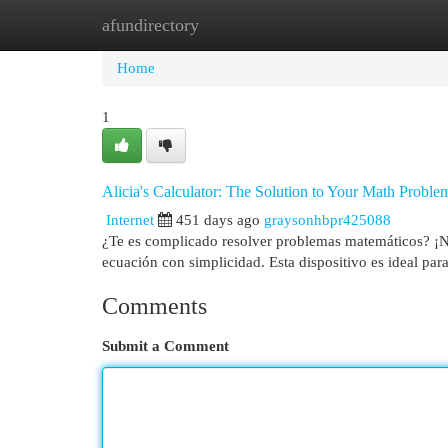
afundirectory
Home
New Site Listings
Add Site
Cat
Home
1
Alicia's Calculator: The Solution to Your Math Proble
Internet
451 days ago
graysonhbpr425088
¿Te es complicado resolver problemas matemáticos? ¡No
ecuación con simplicidad. Esta dispositivo es ideal par
Comments
Submit a Comment