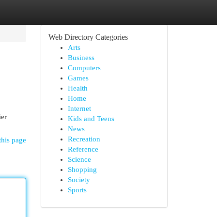
Web Directory Categories
Arts
Business
Computers
Games
Health
Home
Internet
ier
Kids and Teens
News
Recreation
this page
Reference
Science
Shopping
Society
Sports