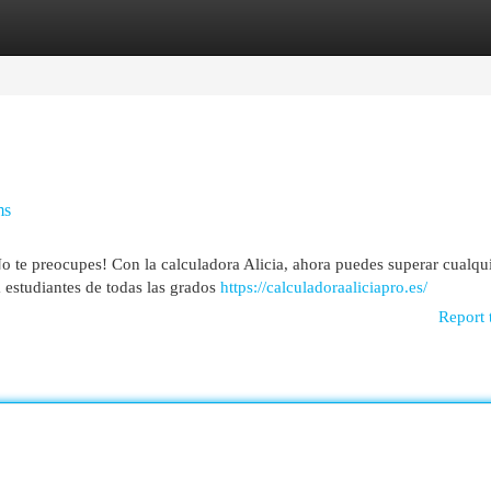
egories
Register
Login
ms
 te preocupes! Con la calculadora Alicia, ahora puedes superar cualqu
a estudiantes de todas las grados
https://calculadoraaliciapro.es/
Report 