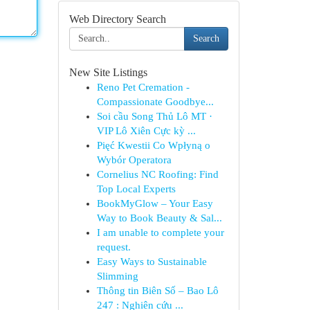
Web Directory Search
Search
New Site Listings
Reno Pet Cremation -
Compassionate Goodbye...
Soi cầu Song Thủ Lô MT ·
VIP Lô Xiên Cực kỳ ...
Pięć Kwestii Co Wpłyną o
Wybór Operatora
Cornelius NC Roofing: Find
Top Local Experts
BookMyGlow – Your Easy
Way to Book Beauty & Sal...
I am unable to complete your
request.
Easy Ways to Sustainable
Slimming
Thông tin Biên Số – Bao Lô
247 : Nghiên cứu ...