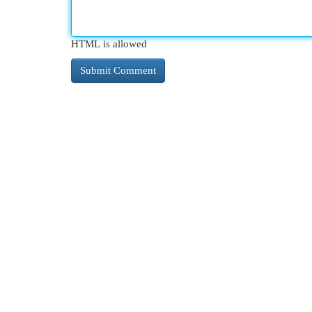
HTML is allowed