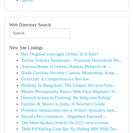
Sports
Web Directory Search
New Site Listings
Buy Original copyright Online: Is It Safe?
Trehan Vriksha Neemrana – Premium Household Plo...
Arizona Home {Crickets: Habitat, Behavior & ...
North Carolina Security Camera Monitoring: Keep...
Ovruxtali: A Comprehensive Review
Property In Bangalore, The Unique Services/Solu...
Master Photography Basics With Easy Beginner Te...
Deutsch lernen in Freiburg: Ihr Weg zum Erfolg!
Equities & Shares in India: A Newbie's Guide
Produkty farmaceutyczne w Polsce: Aktualny stan...
Nevada Pet Cremation: - Dignified Farewell ...
The Most Spoken Article On 5222 new version
Thiết Kế Không Gian Bar Xu Hướng Mới Nhất Tro...