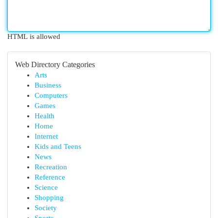
HTML is allowed
Web Directory Categories
Arts
Business
Computers
Games
Health
Home
Internet
Kids and Teens
News
Recreation
Reference
Science
Shopping
Society