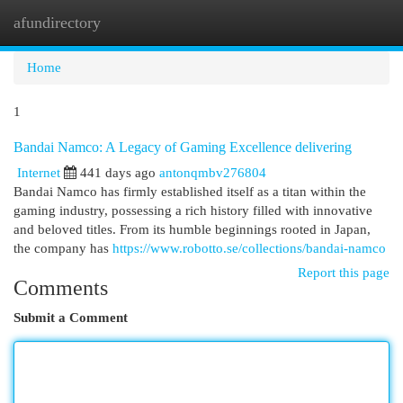
afundirectory
Togg
navi
Home
1
Bandai Namco: A Legacy of Gaming Excellence delivering
Internet
441 days ago
antonqmbv276804
Bandai Namco has firmly established itself as a titan within the
gaming industry, possessing a rich history filled with innovative
and beloved titles. From its humble beginnings rooted in Japan,
the company has
https://www.robotto.se/collections/bandai-namco
Report this page
Comments
Submit a Comment