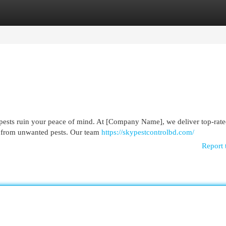
egories
Register
Login
pests ruin your peace of mind. At [Company Name], we deliver top-rate
s from unwanted pests. Our team
https://skypestcontrolbd.com/
Report 