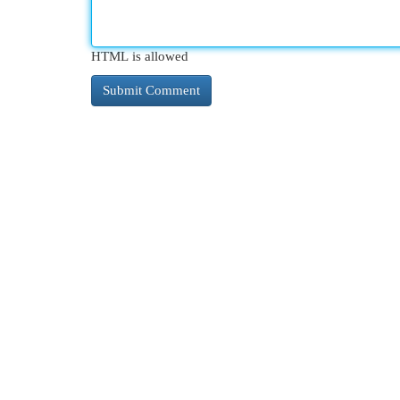
HTML is allowed