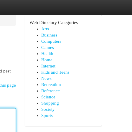
Web Directory Categories
Arts
Business
Computers
Games
Health
Home
Internet
d pest
Kids and Teens
News
Recreation
this page
Reference
Science
Shopping
Society
Sports