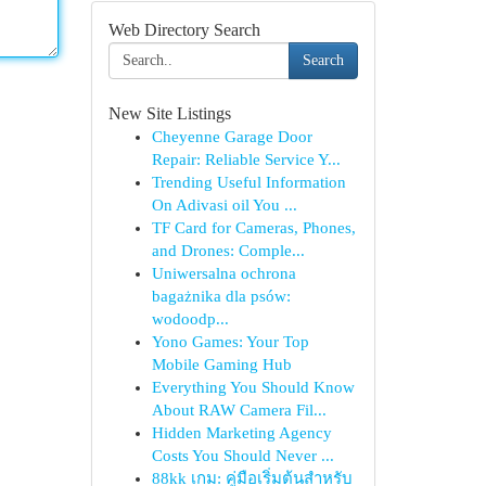
Web Directory Search
Search
New Site Listings
Cheyenne Garage Door
Repair: Reliable Service Y...
Trending Useful Information
On Adivasi oil You ...
TF Card for Cameras, Phones,
and Drones: Comple...
Uniwersalna ochrona
bagażnika dla psów:
wodoodp...
Yono Games: Your Top
Mobile Gaming Hub
Everything You Should Know
About RAW Camera Fil...
Hidden Marketing Agency
Costs You Should Never ...
88kk เกม: คู่มือเริ่มต้นสำหรับ