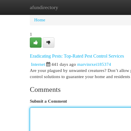
afundirectory
Home
New Site Listings
Add Site
Cat
Home
1
Eradicating Pests: Top-Rated Pest Control Services
Internet
441 days ago
marvinrxei185374
Are your plagued by unwanted creatures? Don’t allow 
control solutions to guarantee your home and resident
Comments
Submit a Comment