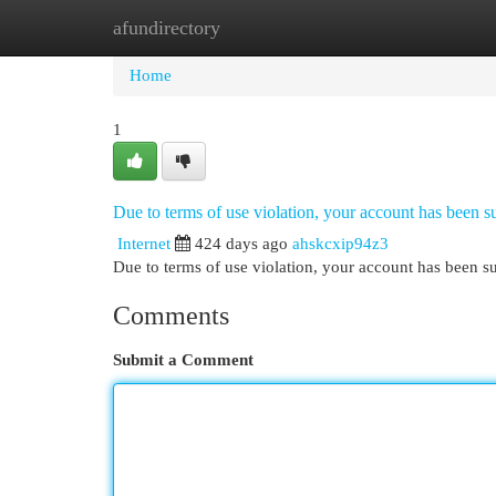
afundirectory
Home
New Site Listings
Add Site
Cat
Home
1
Due to terms of use violation, your account has been
Internet
424 days ago
ahskcxip94z3
Due to terms of use violation, your account has been
Comments
Submit a Comment