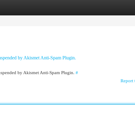
egories
Register
Login
 suspended by Akismet Anti-Spam Plugin.
 suspended by Akismet Anti-Spam Plugin.
#
Report 