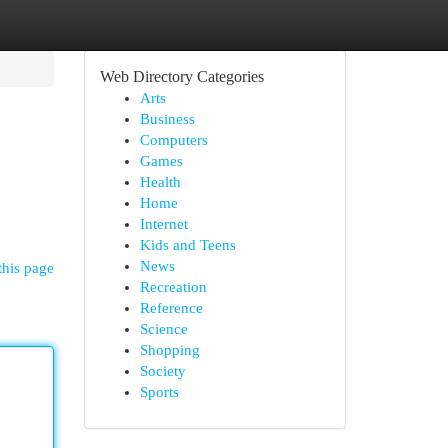
Web Directory Categories
Arts
Business
Computers
Games
Health
Home
Internet
Kids and Teens
News
this page
Recreation
Reference
Science
Shopping
Society
Sports