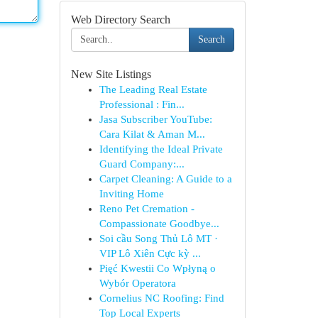
Web Directory Search
Search
New Site Listings
The Leading Real Estate
Professional : Fin...
Jasa Subscriber YouTube:
Cara Kilat & Aman M...
Identifying the Ideal Private
Guard Company:...
Carpet Cleaning: A Guide to a
Inviting Home
Reno Pet Cremation -
Compassionate Goodbye...
Soi cầu Song Thủ Lô MT ·
VIP Lô Xiên Cực kỳ ...
Pięć Kwestii Co Wpłyną o
Wybór Operatora
Cornelius NC Roofing: Find
Top Local Experts