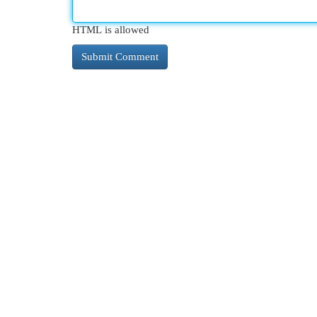
HTML is allowed