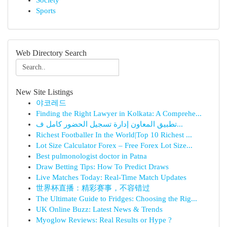
Society
Sports
Web Directory Search
New Site Listings
야코레드
Finding the Right Lawyer in Kolkata: A Comprehe...
تطبيق المعاون إدارة تسجيل الحضور كامل ف...
Richest Footballer In the World|Top 10 Richest ...
Lot Size Calculator Forex – Free Forex Lot Size...
Best pulmonologist doctor in Patna
Draw Betting Tips: How To Predict Draws
Live Matches Today: Real-Time Match Updates
世界杯直播：精彩赛事，不容错过
The Ultimate Guide to Fridges: Choosing the Rig...
UK Online Buzz: Latest News & Trends
Myoglow Reviews: Real Results or Hype ?