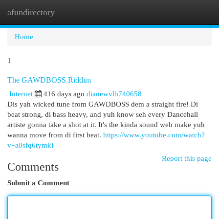
afundirectory
Togg
navi
Home
1
The GAWDBOSS Riddim
Internet
416 days ago
dianewvlb740658
Dis yah wicked tune from GAWDBOSS dem a straight fire! Di
beat strong, di bass heavy, and yuh know seh every Dancehall
artiste gonna take a shot at it. It's the kinda sound weh make yuh
wanna move from di first beat.
https://www.youtube.com/watch?
v=a0sfq6tymkI
Report this page
Comments
Submit a Comment