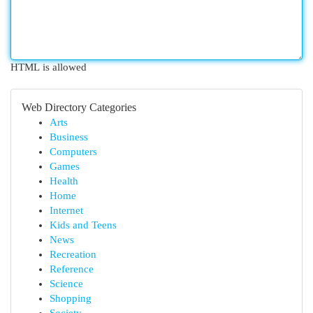
HTML is allowed
Web Directory Categories
Arts
Business
Computers
Games
Health
Home
Internet
Kids and Teens
News
Recreation
Reference
Science
Shopping