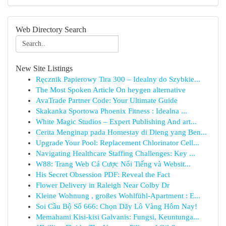
Web Directory Search
New Site Listings
Ręcznik Papierowy Tira 300 – Idealny do Szybkie...
The Most Spoken Article On heygen alternative
AvaTrade Partner Code: Your Ultimate Guide
Skakanka Sportowa Phoenix Fitness : Idealna ...
White Magic Studios – Expert Publishing And art...
Cerita Menginap pada Homestay di Dieng yang Ben...
Upgrade Your Pool: Replacement Chlorinator Cell...
Navigating Healthcare Staffing Challenges: Key ...
W88: Trang Web Cá Cược Nổi Tiếng và Websit...
His Secret Obsession PDF: Reveal the Fact
Flower Delivery in Raleigh Near Colby Dr
Kleine Wohnung , großes Wohlfühl-Apartment : E...
Soi Cầu Bộ Số 666: Chọn Dãy Lô Vàng Hôm Nay!
Memahami Kisi-kisi Galvanis: Fungsi, Keuntunga...