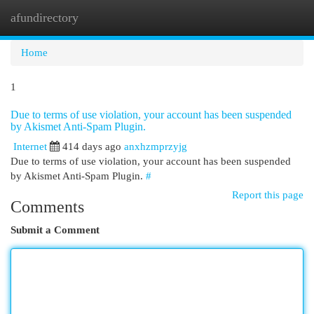
afundirectory
Togg
navi
Home
1
Due to terms of use violation, your account has been suspended
by Akismet Anti-Spam Plugin.
Internet
414 days ago
anxhzmprzyjg
Due to terms of use violation, your account has been suspended
by Akismet Anti-Spam Plugin.
#
Report this page
Comments
Submit a Comment