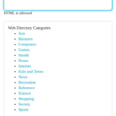
HTML is allowed
Web Directory Categories
Arts
Business
Computers
Games
Health
Home
Internet
Kids and Teens
News
Recreation
Reference
Science
Shopping
Society
Sports