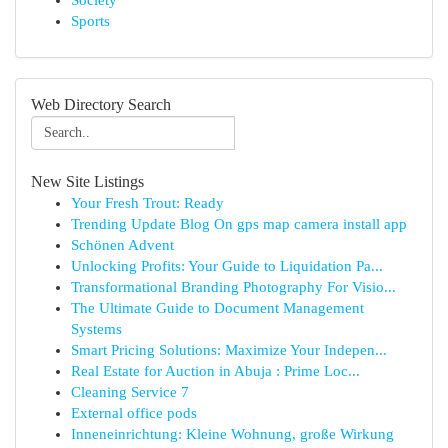
Society
Sports
Web Directory Search
New Site Listings
Your Fresh Trout: Ready
Trending Update Blog On gps map camera install app
Schönen Advent
Unlocking Profits: Your Guide to Liquidation Pa...
Transformational Branding Photography For Visio...
The Ultimate Guide to Document Management
Systems
Smart Pricing Solutions: Maximize Your Indepen...
Real Estate for Auction in Abuja : Prime Loc...
Cleaning Service 7
External office pods
Inneneinrichtung: Kleine Wohnung, große Wirkung