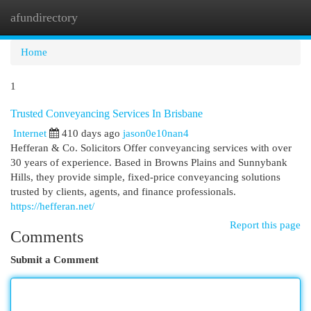
afundirectory
Togg
navi
Home
1
Trusted Conveyancing Services In Brisbane
Internet
410 days ago
jason0e10nan4
Hefferan & Co. Solicitors Offer conveyancing services with over
30 years of experience. Based in Browns Plains and Sunnybank
Hills, they provide simple, fixed-price conveyancing solutions
trusted by clients, agents, and finance professionals.
https://hefferan.net/
Report this page
Comments
Submit a Comment