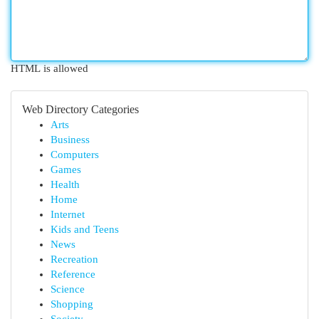
HTML is allowed
Web Directory Categories
Arts
Business
Computers
Games
Health
Home
Internet
Kids and Teens
News
Recreation
Reference
Science
Shopping