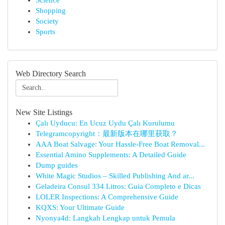
Science
Shopping
Society
Sports
Web Directory Search
New Site Listings
Çalı Uyducu: En Ucuz Uydu Çalı Kurulumu
Telegramcopyright：最新版本在哪里获取？
AAA Boat Salvage: Your Hassle-Free Boat Removal...
Essential Amino Supplements: A Detailed Guide
Dump guides
White Magic Studios – Skilled Publishing And ar...
Geladeira Consul 334 Litros: Guia Completo e Dicas
LOLER Inspections: A Comprehensive Guide
KQXS: Your Ultimate Guide
Nyonya4d: Langkah Lengkap untuk Pemula