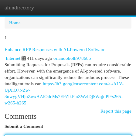
afundirectory
Togg
navi
Home
1
Enhance RFP Responses with AI-Powered Software
Internet
411 days ago
orlandokolh978685
Submitting Requests for Proposals (RFPs) can require considerable
effort. However, with the emergence of AI-powered software,
organizations can significantly reduce the arduous process. These
intelligent tools can
https://lh3.googleusercontent.com/a-/ALV-
UjXiQ7NZw-
3uwygVHjoZwxAAlOdcMs7EPZikPmZWzlDjSWqjoPI=s265-
w265-h265
Report this page
Comments
Submit a Comment