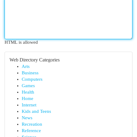
HTML is allowed
Web Directory Categories
Arts
Business
Computers
Games
Health
Home
Internet
Kids and Teens
News
Recreation
Reference