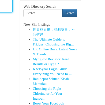
Web Directory Search
Search
New Site Listings
世界杯直播：精彩赛事，不
容错过
The Ultimate Guide to
Fridges: Choosing the Rig...
UK Online Buzz: Latest News
& Trends
Myoglow Reviews: Real
Results or Hype ?
Kheloyaar Login Guide |
Everything You Need to ...
Ratudepo: Sebuah Kisah
Memukau
Choosing the Right
Chlorinator for Your
Ingroun...
Boost Your Facebook