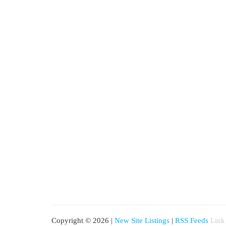
Copyright © 2026 |
New Site Listings
|
RSS Feeds
Link