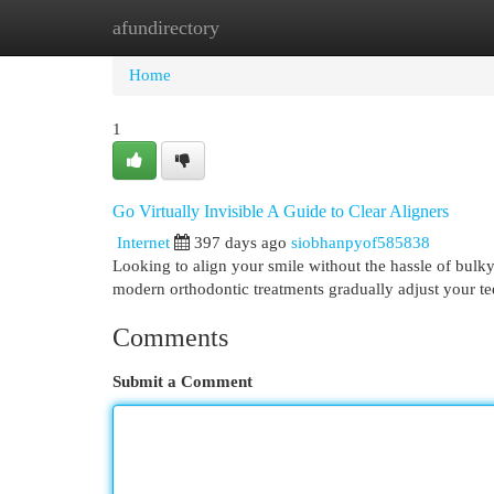
afundirectory
Home
New Site Listings
Add Site
Cat
Home
1
Go Virtually Invisible A Guide to Clear Aligners
Internet
397 days ago
siobhanpyof585838
Looking to align your smile without the hassle of bulky
modern orthodontic treatments gradually adjust your tee
Comments
Submit a Comment