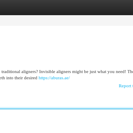
egories
Register
Login
 traditional aligners? Invisible aligners might be just what you need! Th
th into their desired
https://aburas.ae/
Report 