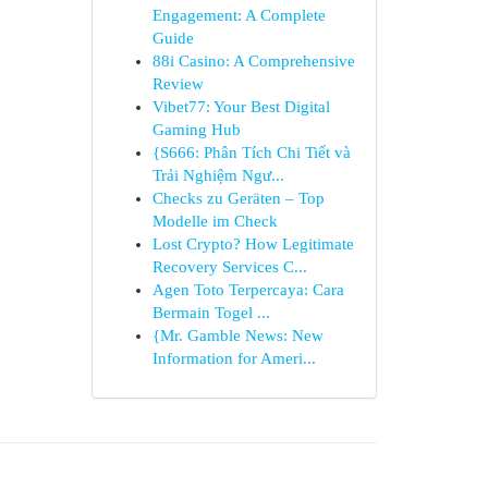
Engagement: A Complete
Guide
88i Casino: A Comprehensive
Review
Vibet77: Your Best Digital
Gaming Hub
{S666: Phân Tích Chi Tiết và
Trải Nghiệm Ngư...
Checks zu Geräten – Top
Modelle im Check
Lost Crypto? How Legitimate
Recovery Services C...
Agen Toto Terpercaya: Cara
Bermain Togel ...
{Mr. Gamble News: New
Information for Ameri...