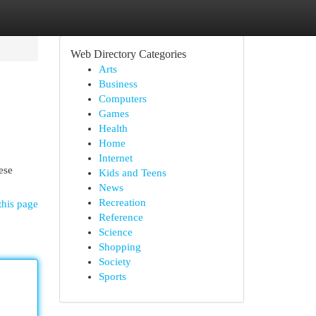
Web Directory Categories
Arts
Business
Computers
Games
Health
Home
Internet
ese
Kids and Teens
News
Recreation
this page
Reference
Science
Shopping
Society
Sports