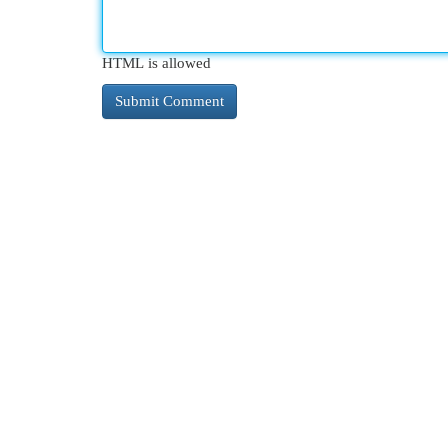
HTML is allowed