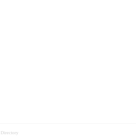
 Directory