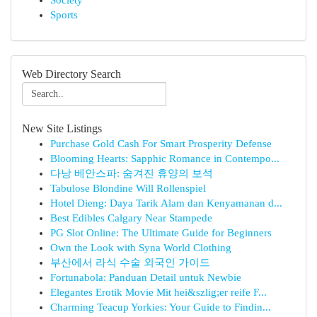
Society
Sports
Web Directory Search
New Site Listings
Purchase Gold Cash For Smart Prosperity Defense
Blooming Hearts: Sapphic Romance in Contempo...
다낭 베안스파: 숨겨진 휴양의 보석
Tabulose Blondine Will Rollenspiel
Hotel Dieng: Daya Tarik Alam dan Kenyamanan d...
Best Edibles Calgary Near Stampede
PG Slot Online: The Ultimate Guide for Beginners
Own the Look with Syna World Clothing
부산에서 라식 수술 외국인 가이드
Fortunabola: Panduan Detail untuk Newbie
Elegantes Erotik Movie Mit hei&szlig;er reife F...
Charming Teacup Yorkies: Your Guide to Findin...