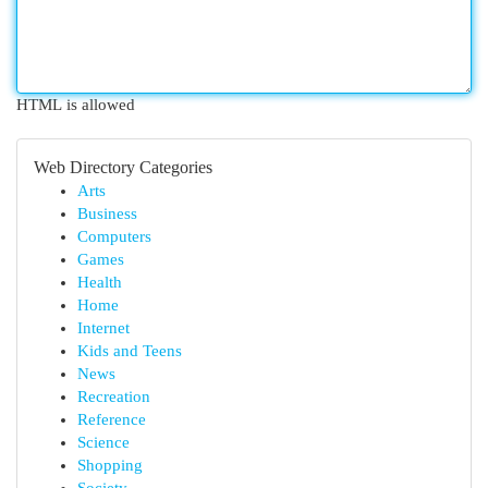
HTML is allowed
Web Directory Categories
Arts
Business
Computers
Games
Health
Home
Internet
Kids and Teens
News
Recreation
Reference
Science
Shopping