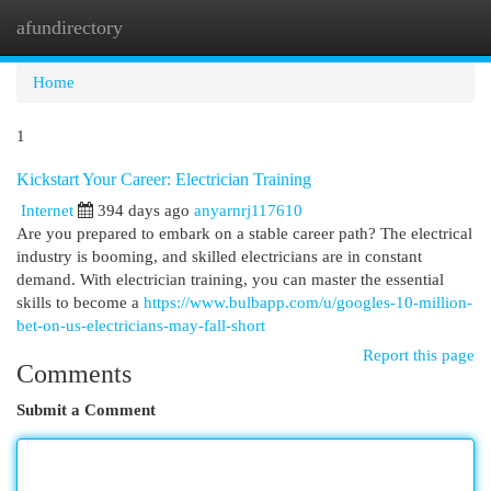
afundirectory
Togg
navi
Home
1
Kickstart Your Career: Electrician Training
Internet
394 days ago
anyarnrj117610
Are you prepared to embark on a stable career path? The electrical
industry is booming, and skilled electricians are in constant
demand. With electrician training, you can master the essential
skills to become a
https://www.bulbapp.com/u/googles-10-million-
bet-on-us-electricians-may-fall-short
Report this page
Comments
Submit a Comment