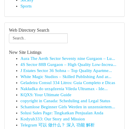
Society
Sports
Web Directory Search
New Site Listings
Aura The Aerth Sector Seventy nine Gurgaon – Lu...
4S Sector 88B Gurgaon – High Quality Low-Increa...
J Estates Sector 36 Sohna – Top Quality Apartme...
White Magic Studios – Skilled Publishing And ar...
Geladeira Consul 334 Litros: Guia Completo e Dicas
Nakładka do urządzenia Vileda Ultramax - Ide...
KQXS: Your Ultimate Guide
copyright in Canada: Scheduling and Legal Status
Schamlose Beginner Girls Werden in unzensiertem...
Solusi Sales Page: Tingkatkan Penjualan Anda
Kodyub333: Our Story and Mission
Telegram 可以 做什么？ 深入 功能 解析