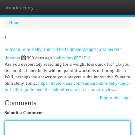
afundirectory
Togg
navi
Home
1
Sumatra Slim Belly Tonic: The Ultimate Weight Loss Secret?
Internet
390 days ago
kathrynmxjl571718
Are you desperately searching for a weight loss quick fix? Do you
dream of a flatter belly without painful workouts or boring diets?
Well, perhaps the answer to your prayers is the innovative Sumatra
Slim Belly Tonic.
https://doctor-iana.com/sumatra-slim-belly-tonic-
full-2025-guide-benefits-side-effects-real-customer-reviews/
Report this page
Comments
Submit a Comment