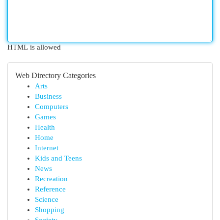
HTML is allowed
Web Directory Categories
Arts
Business
Computers
Games
Health
Home
Internet
Kids and Teens
News
Recreation
Reference
Science
Shopping