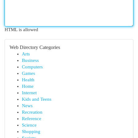
HTML is allowed
Web Directory Categories
Arts
Business
Computers
Games
Health
Home
Internet
Kids and Teens
News
Recreation
Reference
Science
Shopping