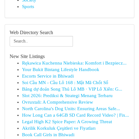
Society
Sports
Web Directory Search
New Site Listings
Rękawica Kuchenna Niebieska: Komfort i Bezpiecz...
Your Bukit Bintang Lifestyle Handbook
Escorts Service in Bhiwadi
Soi Cầu MN - Cầu Lô 168 : Mật Mã Chốt Số
Bảng dự đoán Song Thủ Lô MB · VIP Lô Xiên: G...
Slot 2026: Prediksi & Strategi Menang Terbaru
Ovruxtali: A Comprehensive Review
North Carolina's Dog Units: Ensuring Areas Safe...
How Long Can a 64GB SD Card Record Video? | Fix...
Legal High K2 Spice Paper: A Growing Threat
Akrilik Korkuluk Çeşitleri ve Fiyatları
Book Call Girls in Bhiwadi