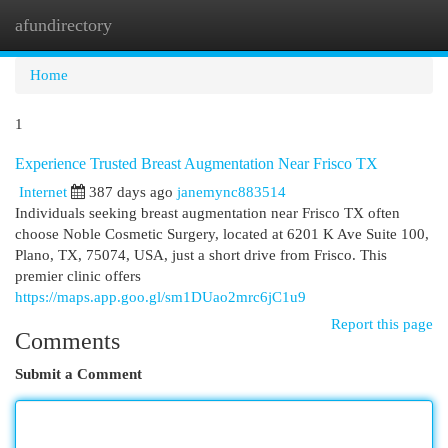
afundirectory
Togg
navi
Home
1
Experience Trusted Breast Augmentation Near Frisco TX
Internet
387 days ago
janemync883514
Individuals seeking breast augmentation near Frisco TX often
choose Noble Cosmetic Surgery, located at 6201 K Ave Suite 100,
Plano, TX, 75074, USA, just a short drive from Frisco. This
premier clinic offers
https://maps.app.goo.gl/sm1DUao2mrc6jC1u9
Report this page
Comments
Submit a Comment