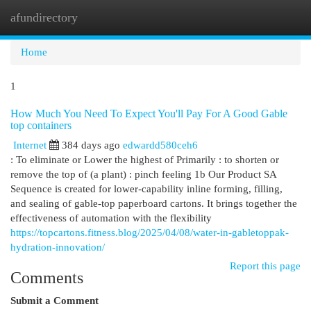
afundirectory
Togg
navi
Home
1
How Much You Need To Expect You'll Pay For A Good Gable
top containers
Internet
384 days ago
edwardd580ceh6
: To eliminate or Lower the highest of Primarily : to shorten or
remove the top of (a plant) : pinch feeling 1b Our Product SA
Sequence is created for lower-capability inline forming, filling,
and sealing of gable-top paperboard cartons. It brings together the
effectiveness of automation with the flexibility
https://topcartons.fitness.blog/2025/04/08/water-in-gabletoppak-
hydration-innovation/
Report this page
Comments
Submit a Comment