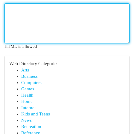
HTML is allowed
Web Directory Categories
Arts
Business
Computers
Games
Health
Home
Internet
Kids and Teens
News
Recreation
Reference