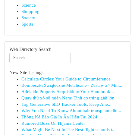
Science
Shopping
Society
Sports
Web Directory Search
New Site Listings
Calculate Circles: Your Guide to Circumference
Bombeczki Świąteczne Metaliczne - Zestaw 24 Min...
Adelaide Property Acquisition: Your Handbook...
Quay thử xổ số miền Nam: Tình cơ trúng giải lớn
Top Generative SEO Tracker Tools: Keep Ahe...
Why You Need To Know About hair transplant clin...
Thống Kê Báo Giá In Ấn Hiện Tại 2024
Rumored Buzz On Hijama Center
What Might Be Next In The Best flight schools t...