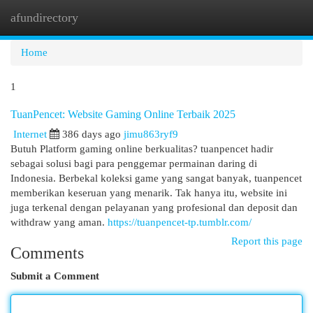
afundirectory
Togg
navi
Home
1
TuanPencet: Website Gaming Online Terbaik 2025
Internet
386 days ago
jimu863ryf9
Butuh Platform gaming online berkualitas? tuanpencet hadir
sebagai solusi bagi para penggemar permainan daring di
Indonesia. Berbekal koleksi game yang sangat banyak, tuanpencet
memberikan keseruan yang menarik. Tak hanya itu, website ini
juga terkenal dengan pelayanan yang profesional dan deposit dan
withdraw yang aman.
https://tuanpencet-tp.tumblr.com/
Report this page
Comments
Submit a Comment