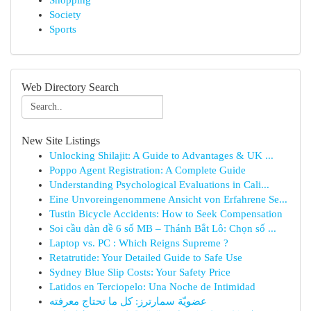
Shopping
Society
Sports
Web Directory Search
New Site Listings
Unlocking Shilajit: A Guide to Advantages & UK ...
Poppo Agent Registration: A Complete Guide
Understanding Psychological Evaluations in Cali...
Eine Unvoreingenommene Ansicht von Erfahrene Se...
Tustin Bicycle Accidents: How to Seek Compensation
Soi cầu dàn đề 6 số MB – Thánh Bắt Lô: Chọn số ...
Laptop vs. PC : Which Reigns Supreme ?
Retatrutide: Your Detailed Guide to Safe Use
Sydney Blue Slip Costs: Your Safety Price
Latidos en Terciopelo: Una Noche de Intimidad
عضويّة سمارترز: كل ما تحتاج معرفته