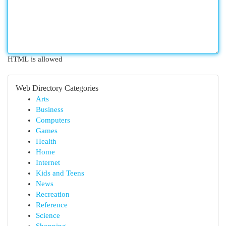
HTML is allowed
Web Directory Categories
Arts
Business
Computers
Games
Health
Home
Internet
Kids and Teens
News
Recreation
Reference
Science