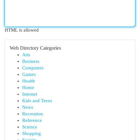
HTML is allowed
Web Directory Categories
Arts
Business
Computers
Games
Health
Home
Internet
Kids and Teens
News
Recreation
Reference
Science
Shopping