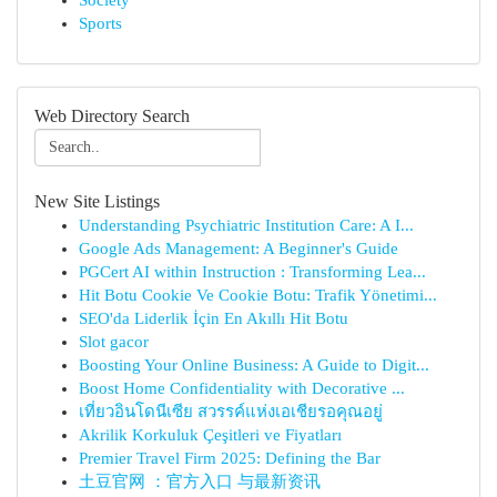
Society
Sports
Web Directory Search
New Site Listings
Understanding Psychiatric Institution Care: A I...
Google Ads Management: A Beginner's Guide
PGCert AI within Instruction : Transforming Lea...
Hit Botu Cookie Ve Cookie Botu: Trafik Yönetimi...
SEO'da Liderlik İçin En Akıllı Hit Botu
Slot gacor
Boosting Your Online Business: A Guide to Digit...
Boost Home Confidentiality with Decorative ...
เที่ยวอินโดนีเซีย สวรรค์แห่งเอเชียรอคุณอยู่
Akrilik Korkuluk Çeşitleri ve Fiyatları
Premier Travel Firm 2025: Defining the Bar
土豆官网 ：官方入口 与最新资讯