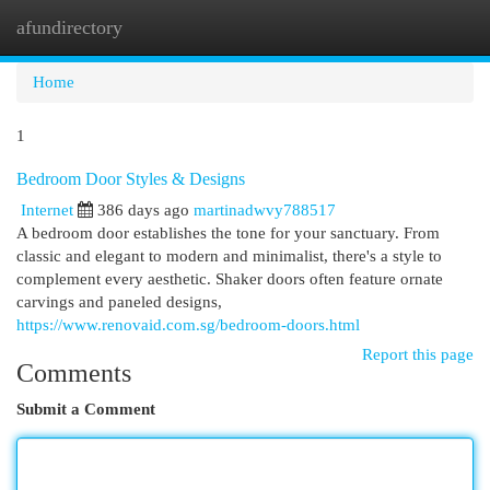
afundirectory
Togg
navi
Home
1
Bedroom Door Styles & Designs
Internet
386 days ago
martinadwvy788517
A bedroom door establishes the tone for your sanctuary. From
classic and elegant to modern and minimalist, there's a style to
complement every aesthetic. Shaker doors often feature ornate
carvings and paneled designs,
https://www.renovaid.com.sg/bedroom-doors.html
Report this page
Comments
Submit a Comment