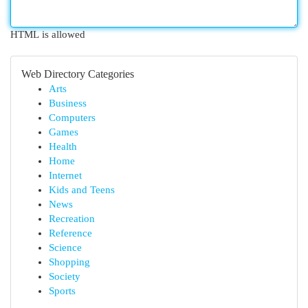
HTML is allowed
Web Directory Categories
Arts
Business
Computers
Games
Health
Home
Internet
Kids and Teens
News
Recreation
Reference
Science
Shopping
Society
Sports