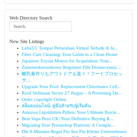
Web Directory Search
New Site Listings
Labu55: Tempat Pertaruhan Virtual Terbaik di In...
Fiber Care Cleaning: Your Guide to a Clean Home
Japanese Toyota Motors for Acquisition: Your...
Zmiennokierunkowy Regulator Filtr Dostarczania ...
離乳食作りもアウトドアも楽々！フードプロセッ
サ...
Upgrade Your Pool: Replacement Chlorinator Cell...
Roof Vedmaan Sector 27 Jhajjar – A Promising De...
Order copyright Online
สล็อตออนไลน์: คู่มือสำหรับผู้เริ่มต้น
Amazon Liquidation Pallets: Your Ultimate Buyin...
Best Vape Pens UK: Your Definitive Buying R...
Migrating Your Prestashop Platform: A Comple...
Die 8-Minuten-Regel Für Seo Für Kleine Unternehmen