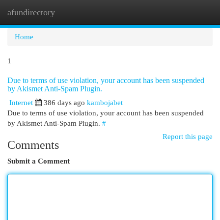
afundirectory
Togg
navi
Home
1
Due to terms of use violation, your account has been suspended
by Akismet Anti-Spam Plugin.
Internet
386 days ago
kambojabet
Due to terms of use violation, your account has been suspended
by Akismet Anti-Spam Plugin.
#
Report this page
Comments
Submit a Comment