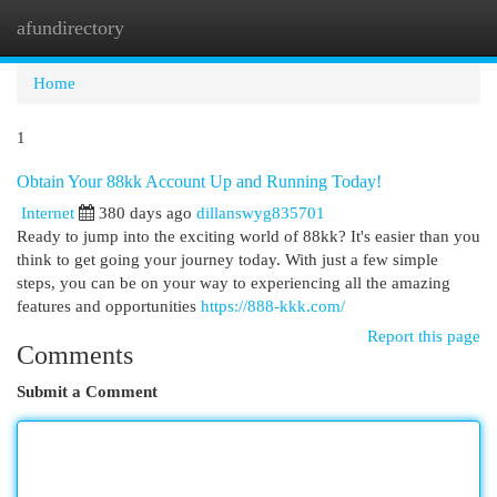
afundirectory
Togg
navi
Home
1
Obtain Your 88kk Account Up and Running Today!
Internet
380 days ago
dillanswyg835701
Ready to jump into the exciting world of 88kk? It's easier than you
think to get going your journey today. With just a few simple
steps, you can be on your way to experiencing all the amazing
features and opportunities
https://888-kkk.com/
Report this page
Comments
Submit a Comment