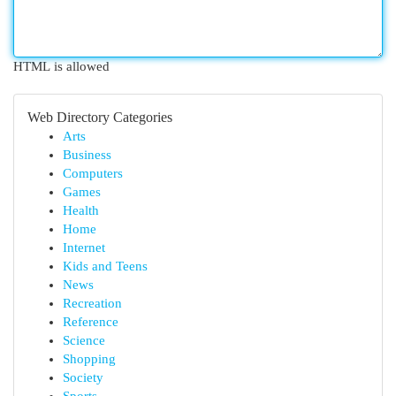
HTML is allowed
Web Directory Categories
Arts
Business
Computers
Games
Health
Home
Internet
Kids and Teens
News
Recreation
Reference
Science
Shopping
Society