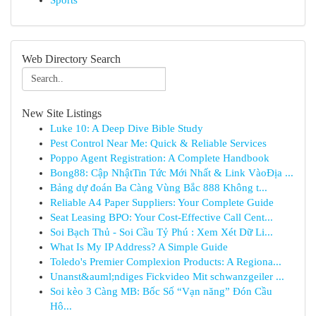
Sports
Web Directory Search
New Site Listings
Luke 10: A Deep Dive Bible Study
Pest Control Near Me: Quick & Reliable Services
Poppo Agent Registration: A Complete Handbook
Bong88: Cập NhậtTin Tức Mới Nhất & Link VàoĐịa ...
Bảng dự đoán Ba Càng Vùng Bắc 888 Không t...
Reliable A4 Paper Suppliers: Your Complete Guide
Seat Leasing BPO: Your Cost-Effective Call Cent...
Soi Bạch Thủ - Soi Cầu Tỷ Phú : Xem Xét Dữ Li...
What Is My IP Address? A Simple Guide
Toledo's Premier Complexion Products: A Regiona...
Unanst&auml;ndiges Fickvideo Mit schwanzgeiler ...
Soi kèo 3 Càng MB: Bốc Số “Vạn năng” Đón Cầu
Hô...