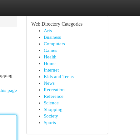
Web Directory Categories
Arts
Business
Computers
Games
Health
Home
Internet
hopping
Kids and Teens
News
Recreation
this page
Reference
Science
Shopping
Society
Sports