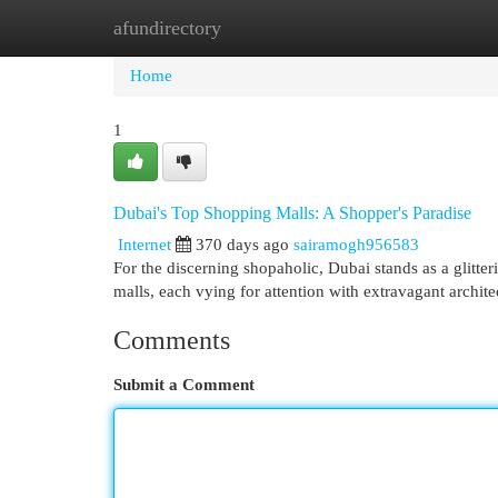
afundirectory
Home
New Site Listings
Add Site
Cat
Home
1
Dubai's Top Shopping Malls: A Shopper's Paradise
Internet
370 days ago
sairamogh956583
For the discerning shopaholic, Dubai stands as a glitt
malls, each vying for attention with extravagant archit
Comments
Submit a Comment