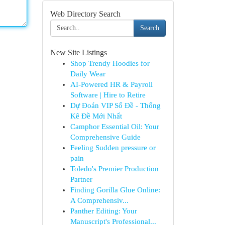
Web Directory Search
Search
New Site Listings
Shop Trendy Hoodies for
Daily Wear
AI-Powered HR & Payroll
Software | Hire to Retire
Dự Đoán VIP Số Đề - Thống
Kê Đề Mới Nhất
Camphor Essential Oil: Your
Comprehensive Guide
Feeling Sudden pressure or
pain
Toledo's Premier Production
Partner
Finding Gorilla Glue Online:
A Comprehensiv...
Panther Editing: Your
Manuscript's Professional...