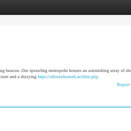
egories
Register
Login
ering beacon. Our sprawling metropolis houses an astonishing array of s
ecture and a dizzying
https://alhudaibamall.ae/dine.php
Report 