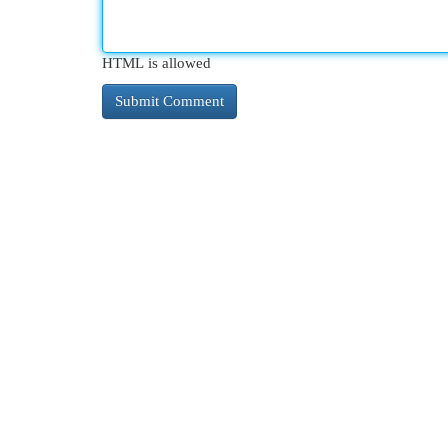
HTML is allowed