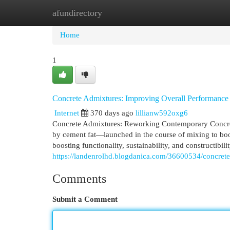
afundirectory
Home
New Site Listings
Add Site
Cat
Home
1
Concrete Admixtures: Improving Overall Performance
Internet
370 days ago
lillianw592oxg6
Concrete Admixtures: Reworking Contemporary Concrete
by cement fat—launched in the course of mixing to boost
boosting functionality, sustainability, and constructib
https://landenrolhd.blogdanica.com/36600534/concret
Comments
Submit a Comment