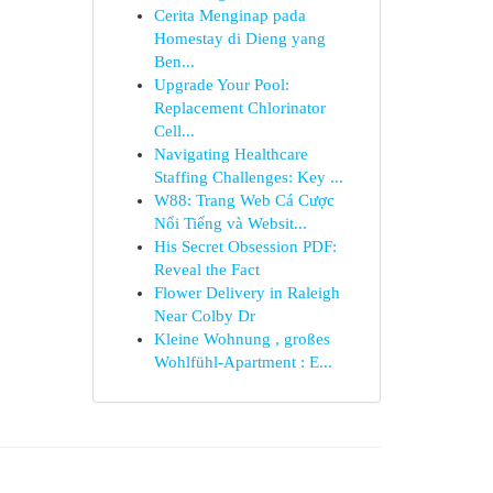
Cerita Menginap pada
Homestay di Dieng yang
Ben...
Upgrade Your Pool:
Replacement Chlorinator
Cell...
Navigating Healthcare
Staffing Challenges: Key ...
W88: Trang Web Cá Cược
Nổi Tiếng và Websit...
His Secret Obsession PDF:
Reveal the Fact
Flower Delivery in Raleigh
Near Colby Dr
Kleine Wohnung , großes
Wohlfühl-Apartment : E...