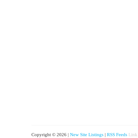
Copyright © 2026 |
New Site Listings
|
RSS Feeds
Link