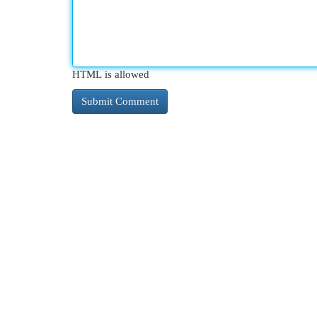
HTML is allowed