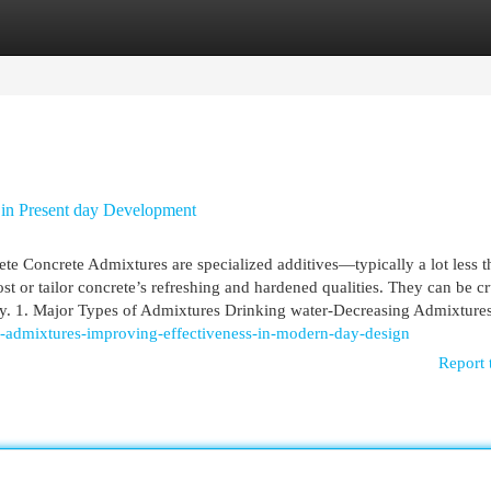
egories
Register
Login
 in Present day Development
 Concrete Admixtures are specialized additives—typically a lot less 
 or tailor concrete’s refreshing and hardened qualities. They can be cr
ility. 1. Major Types of Admixtures Drinking water-Decreasing Admixture
e-admixtures-improving-effectiveness-in-modern-day-design
Report 