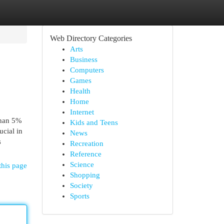
Web Directory Categories
Arts
Business
Computers
Games
Health
Home
Internet
than 5%
Kids and Teens
ucial in
News
s
Recreation
Reference
Science
this page
Shopping
Society
Sports