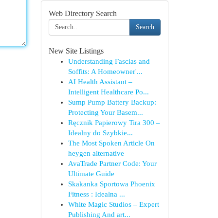
Web Directory Search
Search
New Site Listings
Understanding Fascias and
Soffits: A Homeowner'...
AI Health Assistant –
Intelligent Healthcare Po...
Sump Pump Battery Backup:
Protecting Your Basem...
Ręcznik Papierowy Tira 300 –
Idealny do Szybkie...
The Most Spoken Article On
heygen alternative
AvaTrade Partner Code: Your
Ultimate Guide
Skakanka Sportowa Phoenix
Fitness : Idealna ...
White Magic Studios – Expert
Publishing And art...