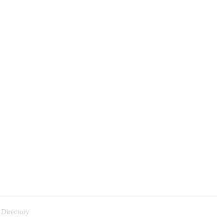
 Directory