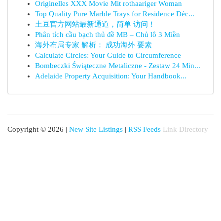
Originelles XXX Movie Mit rothaariger Woman
Top Quality Pure Marble Trays for Residence Déc...
土豆官方网站最新通道，简单 访问！
Phân tích cầu bạch thủ đề MB – Chủ lô 3 Miền
海外布局专家 解析： 成功海外 要素
Calculate Circles: Your Guide to Circumference
Bombeczki Świąteczne Metaliczne - Zestaw 24 Min...
Adelaide Property Acquisition: Your Handbook...
Copyright © 2026 |
New Site Listings
|
RSS Feeds
Link Directory