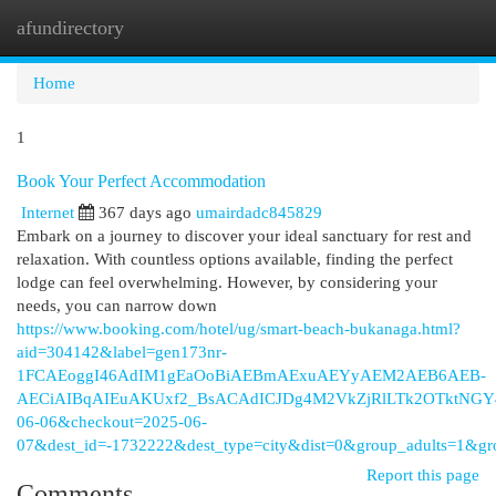
afundirectory
Togg
navi
Home
1
Book Your Perfect Accommodation
Internet
367 days ago
umairdadc845829
Embark on a journey to discover your ideal sanctuary for rest and
relaxation. With countless options available, finding the perfect
lodge can feel overwhelming. However, by considering your
needs, you can narrow down
https://www.booking.com/hotel/ug/smart-beach-bukanaga.html?
aid=304142&label=gen173nr-
1FCAEoggI46AdIM1gEaOoBiAEBmAExuAEYyAEM2AEB6AEB-
AECiAIBqAIEuAKUxf2_BsACAdICJDg4M2VkZjRlLTk2OTktNGY4OS
06-06&checkout=2025-06-
07&dest_id=-1732222&dest_type=city&dist=0&group_adults=1&
Report this page
Comments