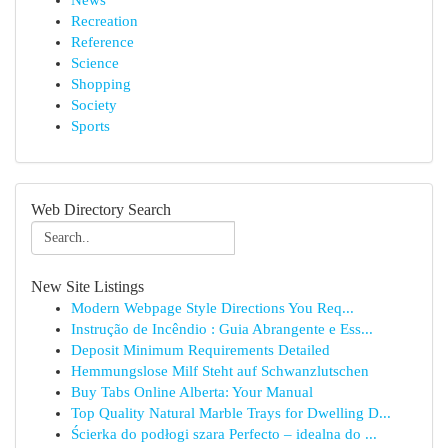
News
Recreation
Reference
Science
Shopping
Society
Sports
Web Directory Search
New Site Listings
Modern Webpage Style Directions You Req...
Instrução de Incêndio : Guia Abrangente e Ess...
Deposit Minimum Requirements Detailed
Hemmungslose Milf Steht auf Schwanzlutschen
Buy Tabs Online Alberta: Your Manual
Top Quality Natural Marble Trays for Dwelling D...
Ścierka do podłogi szara Perfecto – idealna do ...