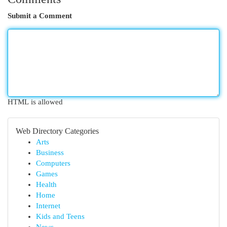
Submit a Comment
HTML is allowed
Web Directory Categories
Arts
Business
Computers
Games
Health
Home
Internet
Kids and Teens