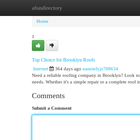
afundirectory
Home
New Site Listings
Add Site
Cat
Home
1
Top Choice for Brooklyn Roofs
Internet
364 days ago
nanniefyjz708634
Need a reliable roofing company in Brooklyn? Look no 
needs. Whether it's a simple repair or a complete roof in
Comments
Submit a Comment