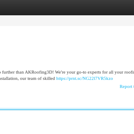
egories
Register
Login
further than AKRoofing3D! We're your go-to experts for all your roof
stallation, our team of skilled
https://prnt.sc/NG22l7VR5kzo
Report 