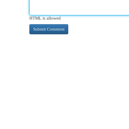
HTML is allowed