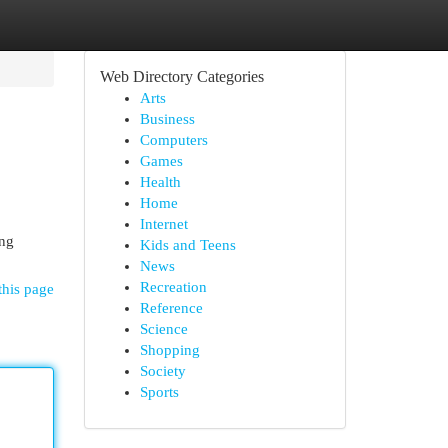
Web Directory Categories
Arts
Business
Computers
Games
Health
Home
Internet
ing
Kids and Teens
News
Recreation
this page
Reference
Science
Shopping
Society
Sports