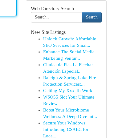
Web Directory Search
Search
New Site Listings
Unlock Growth: Affordable
SEO Services for Smal...
Enhance The Social Media
Marketing Ventur...
Clínica de Pies La Flecha:
Atención Especial...
Raleigh & Spring Lake Fire
Protection Services:...
Getting My Xxx To Work
WSO55 Slot Your Ultimate
Review
Boost Your Microbiome
Wellness: A Deep Dive int...
Secure Your Windows:
Introducing CSAEC for
Loca...