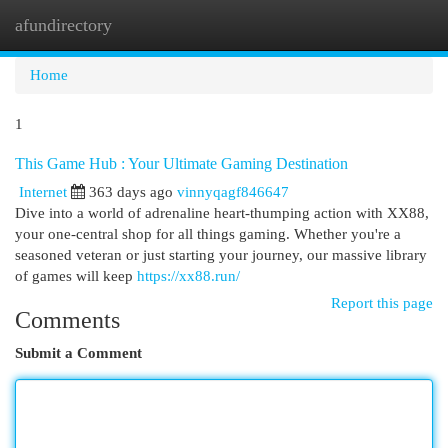
afundirectory
Togg
navi
Home
1
This Game Hub : Your Ultimate Gaming Destination
Internet
363 days ago
vinnyqagf846647
Dive into a world of adrenaline heart-thumping action with XX88,
your one-central shop for all things gaming. Whether you're a
seasoned veteran or just starting your journey, our massive library
of games will keep
https://xx88.run/
Report this page
Comments
Submit a Comment