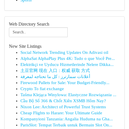
Sports
Web Directory Search
New Site Listings
Social Network Trending Updates On Adivasi oil
AlphaSat AlphaPlay Plus 4K: Tudo o que Você Pre...
Elektrikçi ve Uyducu Hizmetlerinde Nelere Dikka...
土豆官网 现在 入口：权威 获取 方式
أعلانات سمارترز : كل ما تحتاجه لمعرفة
Firewood Pallets for Sale: Your Budget-Friendly...
Crypto To fiat exchange
Taśma Klejąca Winylowa: Elastyczne Rozwiązania ...
Cầu Bộ Số 366 & Chốt Xiên XSMB Hôm Nay?
Nixon Lee: Architect of Powerful Trust Systems
Cheap Flights to Harare: Your Ultimate Guide
Kompanyioni Tanzania: Angalia Huduma na Gha...
ParisSlot: Tempat Terbaik untuk Bermain Slot On...