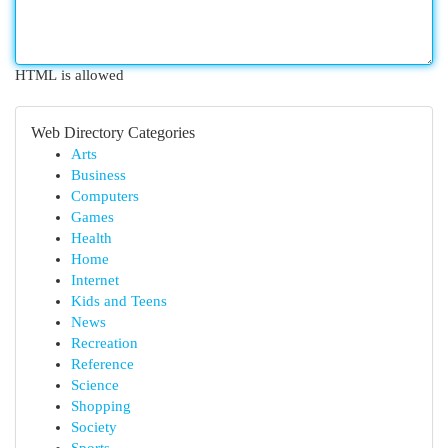
HTML is allowed
Web Directory Categories
Arts
Business
Computers
Games
Health
Home
Internet
Kids and Teens
News
Recreation
Reference
Science
Shopping
Society