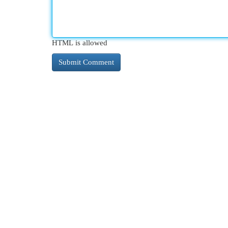
HTML is allowed