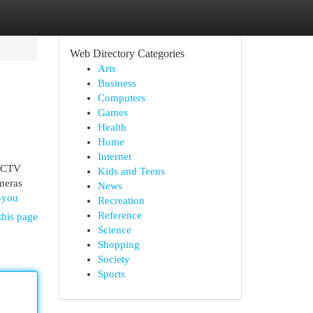
Web Directory Categories
Arts
Business
Computers
Games
Health
Home
Internet
 CCTV
Kids and Teens
ameras
News
-you
Recreation
Reference
this page
Science
Shopping
Society
Sports