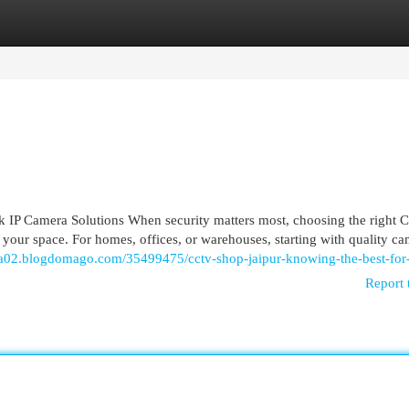
egories
Register
Login
IP Camera Solutions When security matters most, choosing the right
your space. For homes, offices, or warehouses, starting with quality c
sta02.blogdomago.com/35499475/cctv-shop-jaipur-knowing-the-best-for
Report 