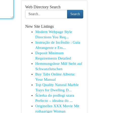
Web Directory Search
Search
New Site Listings
Modern Webpage Style
Directions You Req...
Instrução de Incêndio : Guia
Abrangente e Ess...
Deposit Minimum
Requirements Detailed
Hemmungslose Milf Steht auf
Schwanzlutschen
Buy Tabs Online Alberta:
Your Manual
Top Quality Natural Marble
Trays for Dwelling D...
Ścierka do podłogi szara
Perfecto – idealna do ...
Originelles XXX Movie Mit
rothaariger Woman