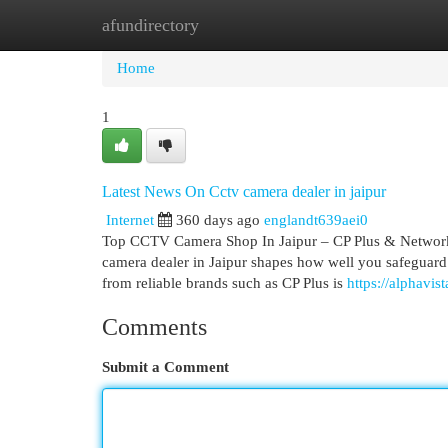
afundirectory
Home
New Site Listings
Add Site
Cat
Home
1
Latest News On Cctv camera dealer in jaipur
Internet
360 days ago
englandt639aei0
Top CCTV Camera Shop In Jaipur – CP Plus & Network 
camera dealer in Jaipur shapes how well you safeguard 
from reliable brands such as CP Plus is
https://alphavi
Comments
Submit a Comment