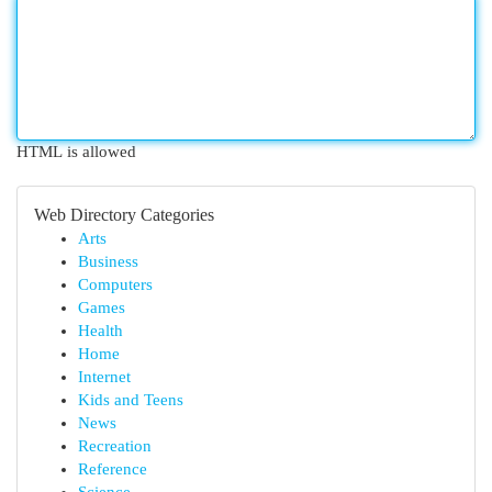
HTML is allowed
Web Directory Categories
Arts
Business
Computers
Games
Health
Home
Internet
Kids and Teens
News
Recreation
Reference