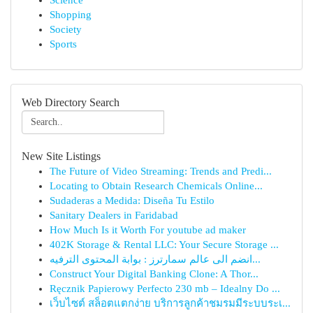
Science
Shopping
Society
Sports
Web Directory Search
New Site Listings
The Future of Video Streaming: Trends and Predi...
Locating to Obtain Research Chemicals Online...
Sudaderas a Medida: Diseña Tu Estilo
Sanitary Dealers in Faridabad
How Much Is it Worth For youtube ad maker
402K Storage & Rental LLC: Your Secure Storage ...
انضم الى عالم سمارترز : بوابة المحتوى الترفيه...
Construct Your Digital Banking Clone: A Thor...
Ręcznik Papierowy Perfecto 230 mb – Idealny Do ...
เว็บไซต์ สล็อตแตกง่าย บริการลูกค้าชมรมมีระบบระเ...