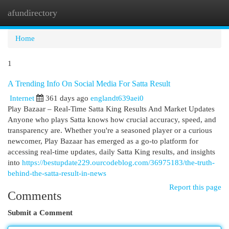
afundirectory
Togg
navi
Home
1
A Trending Info On Social Media For Satta Result
Internet
361 days ago
englandt639aei0
Play Bazaar – Real-Time Satta King Results And Market Updates
Anyone who plays Satta knows how crucial accuracy, speed, and
transparency are. Whether you're a seasoned player or a curious
newcomer, Play Bazaar has emerged as a go-to platform for
accessing real-time updates, daily Satta King results, and insights
into
https://bestupdate229.ourcodeblog.com/36975183/the-truth-
behind-the-satta-result-in-news
Report this page
Comments
Submit a Comment