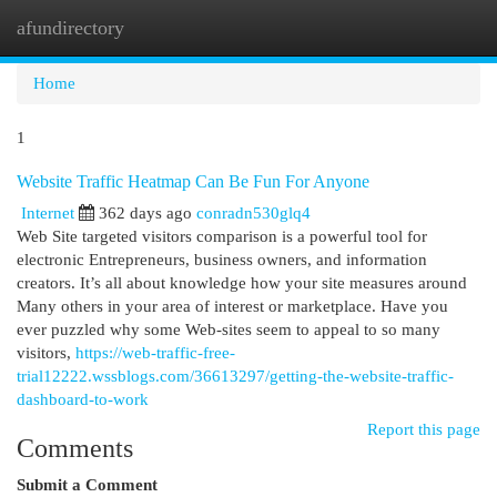
afundirectory
Togg
navi
Home
1
Website Traffic Heatmap Can Be Fun For Anyone
Internet
362 days ago
conradn530glq4
Web Site targeted visitors comparison is a powerful tool for
electronic Entrepreneurs, business owners, and information
creators. It’s all about knowledge how your site measures around
Many others in your area of interest or marketplace. Have you
ever puzzled why some Web-sites seem to appeal to so many
visitors,
https://web-traffic-free-
trial12222.wssblogs.com/36613297/getting-the-website-traffic-
dashboard-to-work
Report this page
Comments
Submit a Comment