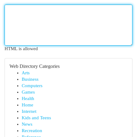
HTML is allowed
Web Directory Categories
Arts
Business
Computers
Games
Health
Home
Internet
Kids and Teens
News
Recreation