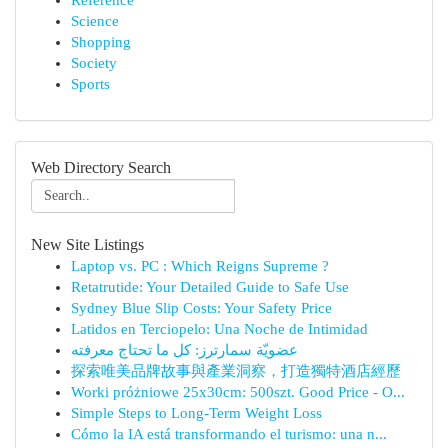
Reference
Science
Shopping
Society
Sports
Web Directory Search
New Site Listings
Laptop vs. PC : Which Reigns Supreme ?
Retatrutide: Your Detailed Guide to Safe Use
Sydney Blue Slip Costs: Your Safety Price
Latidos en Terciopelo: Una Noche de Intimidad
عضويّة سمارترز: كل ما تحتاج معرفته
探索唯美品牌故事與產業洞察，打造獨特酒店經歷
Worki próżniowe 25x30cm: 500szt. Good Price - O...
Simple Steps to Long-Term Weight Loss
Cómo la IA está transformando el turismo: una n...