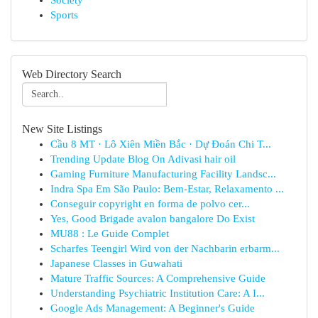
Society
Sports
Web Directory Search
New Site Listings
Cầu 8 MT · Lô Xiên Miền Bắc · Dự Đoán Chi T...
Trending Update Blog On Adivasi hair oil
Gaming Furniture Manufacturing Facility Landsc...
Indra Spa Em São Paulo: Bem-Estar, Relaxamento ...
Conseguir copyright en forma de polvo cer...
Yes, Good Brigade avalon bangalore Do Exist
MU88 : Le Guide Complet
Scharfes Teengirl Wird von der Nachbarin erbarm...
Japanese Classes in Guwahati
Mature Traffic Sources: A Comprehensive Guide
Understanding Psychiatric Institution Care: A I...
Google Ads Management: A Beginner's Guide