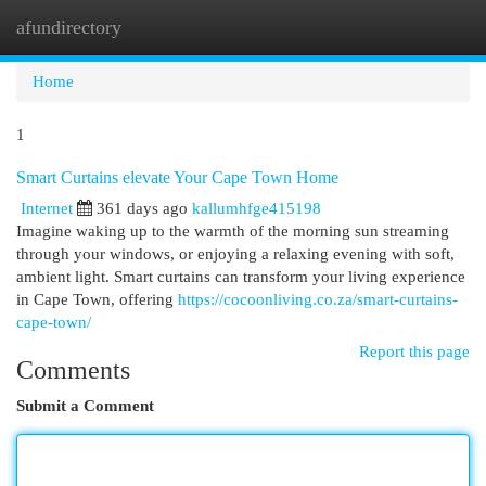
afundirectory
Togg
navi
Home
1
Smart Curtains elevate Your Cape Town Home
Internet
361 days ago
kallumhfge415198
Imagine waking up to the warmth of the morning sun streaming
through your windows, or enjoying a relaxing evening with soft,
ambient light. Smart curtains can transform your living experience
in Cape Town, offering
https://cocoonliving.co.za/smart-curtains-
cape-town/
Report this page
Comments
Submit a Comment