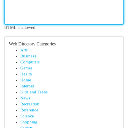
HTML is allowed
Web Directory Categories
Arts
Business
Computers
Games
Health
Home
Internet
Kids and Teens
News
Recreation
Reference
Science
Shopping