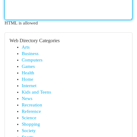
HTML is allowed
Web Directory Categories
Arts
Business
Computers
Games
Health
Home
Internet
Kids and Teens
News
Recreation
Reference
Science
Shopping
Society