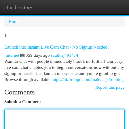
afundirectory
Togg
navi
Home
1
Launch into Instant Live Cam Chat - No Signup Needed!
Internet
359 days ago
saulkrrj491474
Want to chat with people immediately? Look no further! Our easy
live cam chat enables you to begin conversations now without any
signup or hassle. Just launch our website and you're good to go.
Browse through available
https://nl.frompo.com/male/tags/rubbing
Report this page
Comments
Submit a Comment