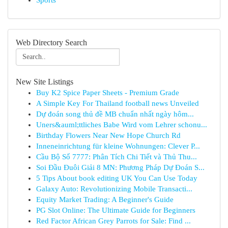
Sports
Web Directory Search
New Site Listings
Buy K2 Spice Paper Sheets - Premium Grade
A Simple Key For Thailand football news Unveiled
Dự đoán song thủ đề MB chuẩn nhất ngày hôm...
Uners&auml;ttliches Babe Wird vom Lehrer schonu...
Birthday Flowers Near New Hope Church Rd
Inneneinrichtung für kleine Wohnungen: Clever P...
Cầu Bộ Số 7777: Phân Tích Chi Tiết và Thủ Thu...
Soi Đầu Đuôi Giải 8 MN: Phương Pháp Dự Đoán S...
5 Tips About book editing UK You Can Use Today
Galaxy Auto: Revolutionizing Mobile Transacti...
Equity Market Trading: A Beginner's Guide
PG Slot Online: The Ultimate Guide for Beginners
Red Factor African Grey Parrots for Sale: Find ...