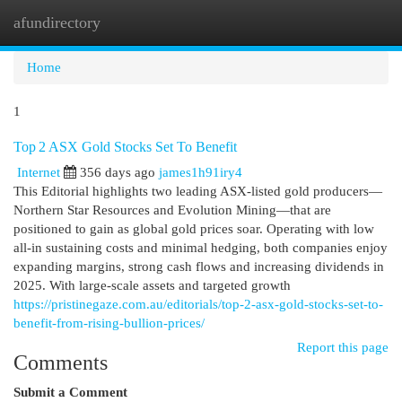
afundirectory
Togg
navi
Home
1
Top 2 ASX Gold Stocks Set To Benefit
Internet
356 days ago
james1h91iry4
This Editorial highlights two leading ASX-listed gold producers—
Northern Star Resources and Evolution Mining—that are
positioned to gain as global gold prices soar. Operating with low
all-in sustaining costs and minimal hedging, both companies enjoy
expanding margins, strong cash flows and increasing dividends in
2025. With large-scale assets and targeted growth
https://pristinegaze.com.au/editorials/top-2-asx-gold-stocks-set-to-
benefit-from-rising-bullion-prices/
Report this page
Comments
Submit a Comment