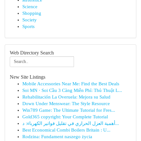
Reference
Science
Shopping
Society
Sports
Web Directory Search
New Site Listings
Mobile Accessories Near Me: Find the Best Deals
Soi MN · Soi Cầu 3 Càng Miễn Phí: Thủ Thuật L...
Rehabilitación La Overuela: Mejora su Salud
Down Under Menswear: The Style Resource
Win789 Game: The Ultimate Tutorial for Fres...
Gold365 copyright: Your Complete Tutorial
أهمية العزل الحراري في تقليل فواتير الكهرباء: د...
Best Economical Combi Boilers Britain : U...
Rodzina: Fundament naszego życia