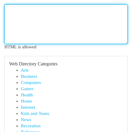
HTML is allowed
Web Directory Categories
Arts
Business
Computers
Games
Health
Home
Internet
Kids and Teens
News
Recreation