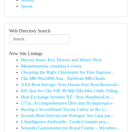
Society
Sports
Web Directory Search
New Site Listings
Bitcoin Soars: Key Drivers and What's Next
Metanfetamina cristalina à venda
Choosing the Right Chlorinator for Your Ingroun...
Cầu MB Win2888 Asia · Dự Đoán MB Chuẩn
AAA Boat Salvage: Your Hassle-Free Boat Removal...
Kết Quả Soi Cầu VIP: Bí Mật Dẫn Đến Chiến Thắng...
Heat Exchange Systems NZ : Your Handbook to ...
{77ac: A Comprehensive Dive into Its Importance
Buying a Secondhand Toyota Camry in the U...
Investir Bens Imóveis em Portugal: Seu Guia par...
L'Intelligence Artificielle : Guide Complet pou...
Serwetki Gastronomiczne Royal Czarne – Wyrafino...