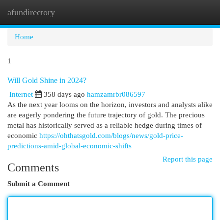
afundirectory
Togg
navi
Home
1
Will Gold Shine in 2024?
Internet
358 days ago
hamzamrbr086597
As the next year looms on the horizon, investors and analysts alike
are eagerly pondering the future trajectory of gold. The precious
metal has historically served as a reliable hedge during times of
economic
https://ohthatsgold.com/blogs/news/gold-price-
predictions-amid-global-economic-shifts
Report this page
Comments
Submit a Comment