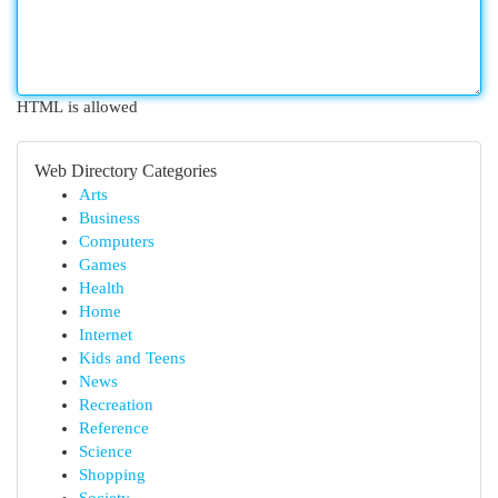
HTML is allowed
Web Directory Categories
Arts
Business
Computers
Games
Health
Home
Internet
Kids and Teens
News
Recreation
Reference
Science
Shopping